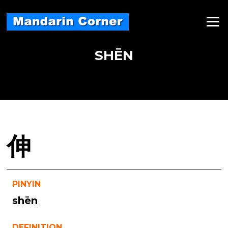
Skip
to
Menu
content
SHĒN
伸
PINYIN
shēn
DEFINITION