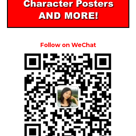
Follow on WeChat