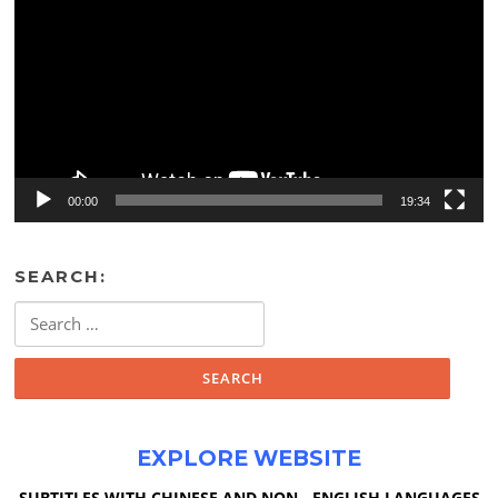
00:00
19:34
SEARCH:
Search
for:
EXPLORE WEBSITE
SUBTITLES WITH CHINESE AND NON - ENGLISH LANGUAGES