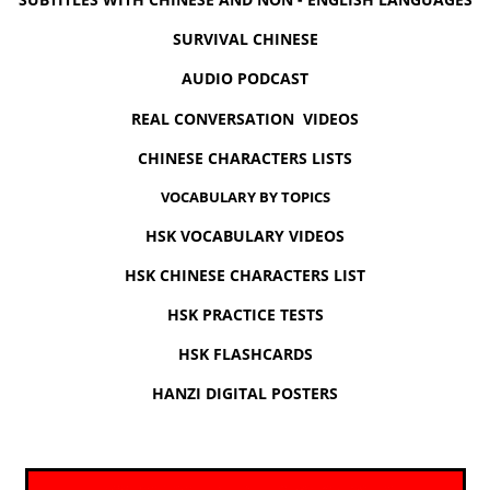
SURVIVAL CHINESE
AUDIO PODCAST
REAL CONVERSATION VIDEOS
CHINESE CHARACTERS LISTS
VOCABULARY BY TOPICS
HSK VOCABULARY VIDEOS
HSK CHINESE CHARACTERS LIST
HSK PRACTICE TESTS
HSK FLASHCARDS
HANZI DIGITAL POSTERS