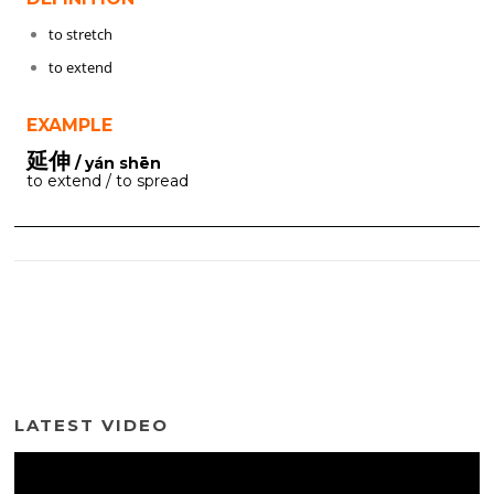
to stretch
to extend
EXAMPLE
延伸
/ yán shēn
to extend / to spread
LATEST VIDEO
Video
Player