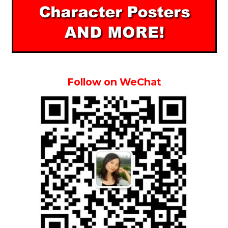
Follow on WeChat