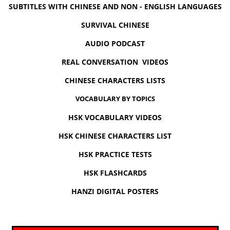
SUBTITLES WITH CHINESE AND NON - ENGLISH LANGUAGES
SURVIVAL CHINESE
AUDIO PODCAST
REAL CONVERSATION VIDEOS
CHINESE CHARACTERS LISTS
VOCABULARY BY TOPICS
HSK VOCABULARY VIDEOS
HSK CHINESE CHARACTERS LIST
HSK PRACTICE TESTS
HSK FLASHCARDS
HANZI DIGITAL POSTERS