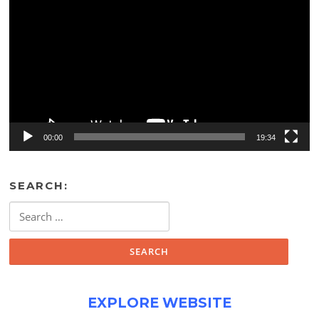
Player
00:00
19:34
SEARCH:
Search
for:
EXPLORE WEBSITE