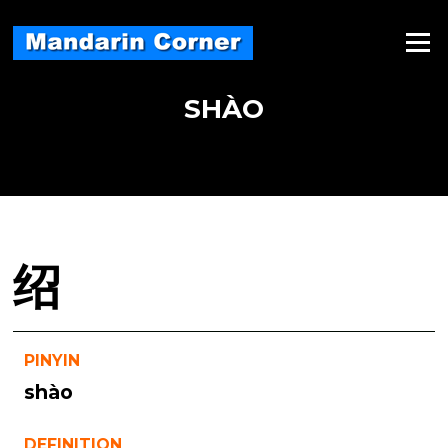
Skip
to
Menu
content
SHÀO
绍
PINYIN
shào
DEFINITION