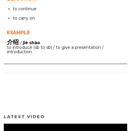
to continue
to carry on
EXAMPLE
介绍
/
jiè shào
to introduce (sb to sb) / to give a presentation /
introduction
LATEST VIDEO
Video