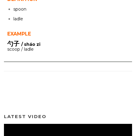
spoon
ladle
EXAMPLE
勺子
/ sháo zi
scoop / ladle
LATEST VIDEO
Video
Player