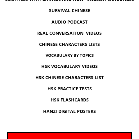
SURVIVAL CHINESE
AUDIO PODCAST
REAL CONVERSATION VIDEOS
CHINESE CHARACTERS LISTS
VOCABULARY BY TOPICS
HSK VOCABULARY VIDEOS
HSK CHINESE CHARACTERS LIST
HSK PRACTICE TESTS
HSK FLASHCARDS
HANZI DIGITAL POSTERS