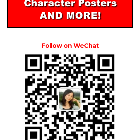
Follow on WeChat