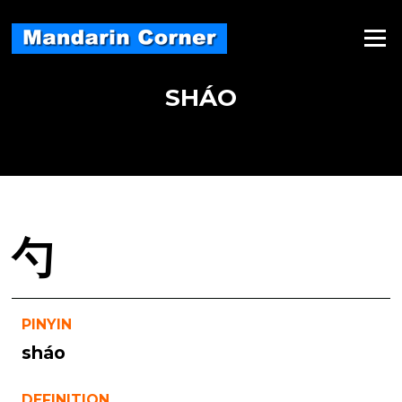
Skip
to
Menu
content
SHÁO
勺
PINYIN
sháo
DEFINITION