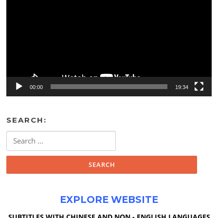
00:00
19:34
SEARCH:
Search
for:
EXPLORE WEBSITE
SUBTITLES WITH CHINESE AND NON - ENGLISH LANGUAGES