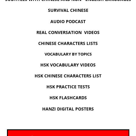
SURVIVAL CHINESE
AUDIO PODCAST
REAL CONVERSATION VIDEOS
CHINESE CHARACTERS LISTS
VOCABULARY BY TOPICS
HSK VOCABULARY VIDEOS
HSK CHINESE CHARACTERS LIST
HSK PRACTICE TESTS
HSK FLASHCARDS
HANZI DIGITAL POSTERS