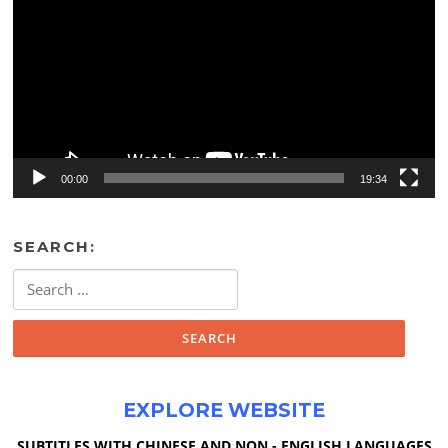
00:00
19:34
SEARCH:
Search
for:
EXPLORE WEBSITE
SUBTITLES WITH CHINESE AND NON - ENGLISH LANGUAGES