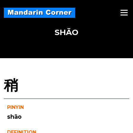
Skip
to
Menu
content
SHĀO
稍
PINYIN
shāo
DEFINITION