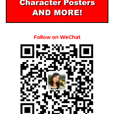
Follow on WeChat