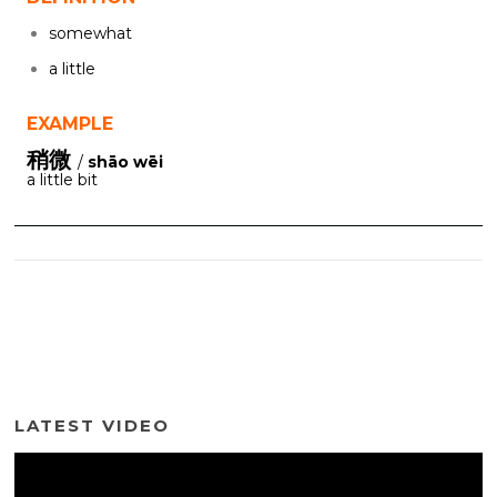
somewhat
a little
EXAMPLE
稍微
/
shāo wēi
a little bit
LATEST VIDEO
Video
Player