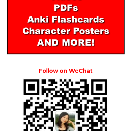
Follow on WeChat