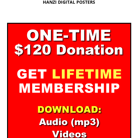
HANZI DIGITAL POSTERS