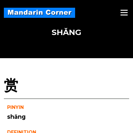
Skip
to
Menu
content
SHǍNG
赏
PINYIN
shǎng
DEFINITION