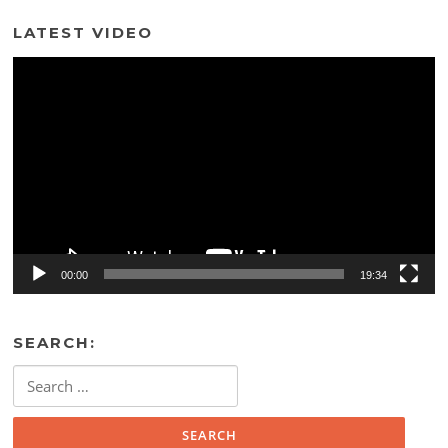
LATEST VIDEO
Video
Player
00:00
19:34
SEARCH:
Search
for: