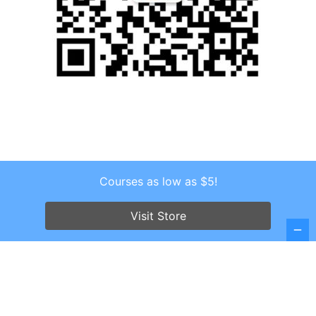
Courses as low as $5!
Copyright © 2026 . All Rights Reserved.
Screenr parallax theme
by FameThemes
Visit Store