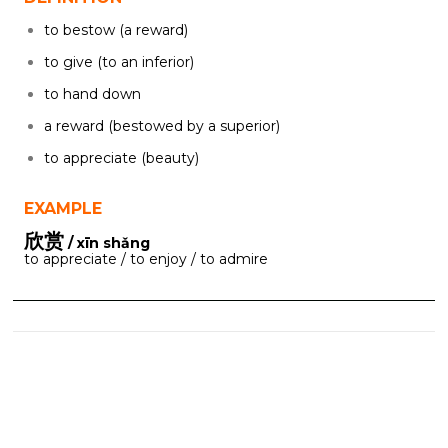
to bestow (a reward)
to give (to an inferior)
to hand down
a reward (bestowed by a superior)
to appreciate (beauty)
EXAMPLE
欣赏
/ xīn shǎng
to appreciate / to enjoy / to admire