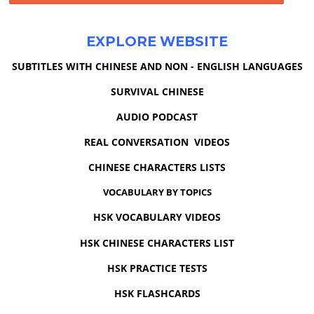
EXPLORE WEBSITE
SUBTITLES WITH CHINESE AND NON - ENGLISH LANGUAGES
SURVIVAL CHINESE
AUDIO PODCAST
REAL CONVERSATION VIDEOS
CHINESE CHARACTERS LISTS
VOCABULARY BY TOPICS
HSK VOCABULARY VIDEOS
HSK CHINESE CHARACTERS LIST
HSK PRACTICE TESTS
HSK FLASHCARDS