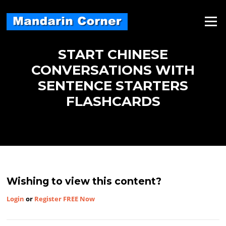
Skip
to
Menu
content
START CHINESE
CONVERSATIONS WITH
SENTENCE STARTERS
FLASHCARDS
Wishing to view this content?
Login
or
Register FREE Now