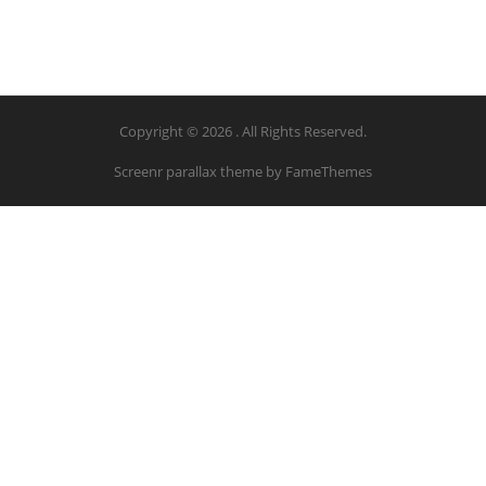
Copyright © 2026 . All Rights Reserved.
Screenr parallax theme
by FameThemes