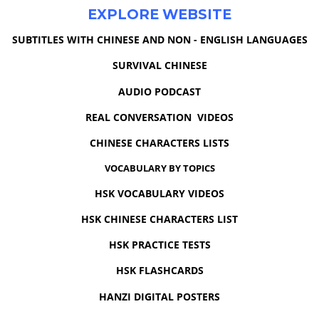
EXPLORE WEBSITE
SUBTITLES WITH CHINESE AND NON - ENGLISH LANGUAGES
SURVIVAL CHINESE
AUDIO PODCAST
REAL CONVERSATION VIDEOS
CHINESE CHARACTERS LISTS
VOCABULARY BY TOPICS
HSK VOCABULARY VIDEOS
HSK CHINESE CHARACTERS LIST
HSK PRACTICE TESTS
HSK FLASHCARDS
HANZI DIGITAL POSTERS