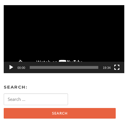
Video
Player
00:00
19:34
SEARCH:
Search
for: