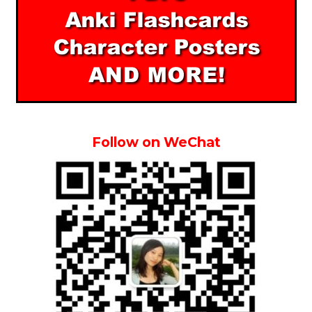
Follow on WeChat