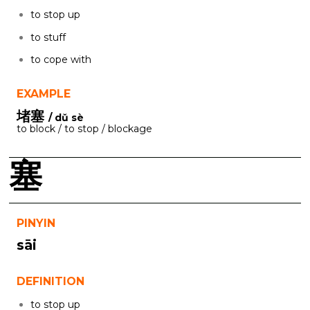
to stop up
to stuff
to cope with
EXAMPLE
堵塞
/ dǔ sè
to block / to stop / blockage
塞
PINYIN
sāi
DEFINITION
to stop up