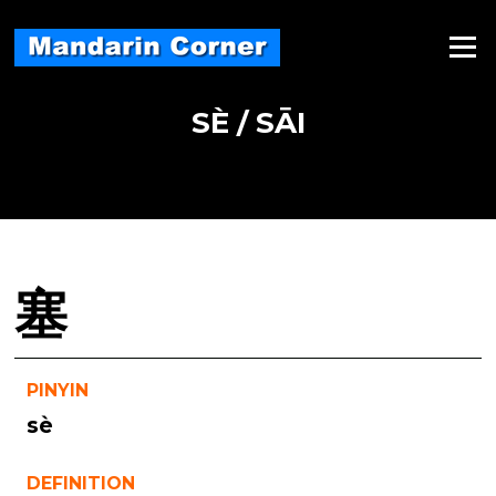
Skip
to
Menu
content
SÈ / SĀI
塞
PINYIN
sè
DEFINITION