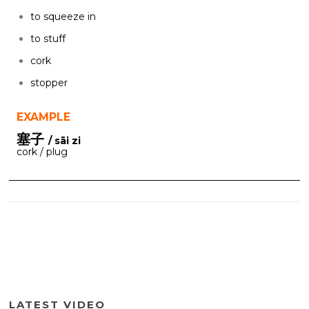
to squeeze in
to stuff
cork
stopper
EXAMPLE
塞子
/ sāi zi
cork / plug
LATEST VIDEO