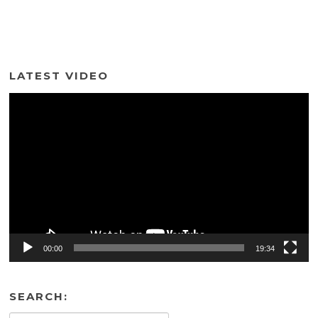
LATEST VIDEO
Video
Player
00:00
19:34
SEARCH: