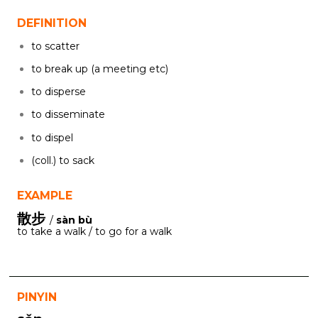
DEFINITION
to scatter
to break up (a meeting etc)
to disperse
to disseminate
to dispel
(coll.) to sack
EXAMPLE
散步
/
sàn bù
to take a walk / to go for a walk
PINYIN