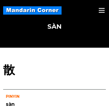
Skip
to
Menu
content
SÀN
散
PINYIN
sàn