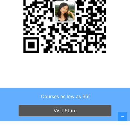
Courses as low as $5!
Copyright © 2026 . All Rights Reserved.
Screenr parallax theme
by FameThemes
Visit Store