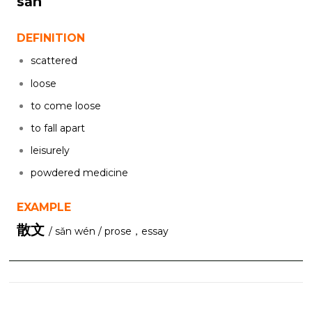
sǎn
DEFINITION
scattered
loose
to come loose
to fall apart
leisurely
powdered medicine
EXAMPLE
散文
/ sǎn wén / prose，essay