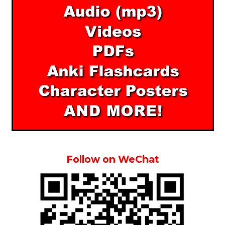
Follow on WeChat