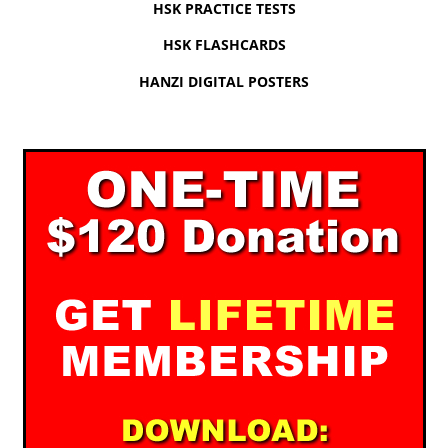
HSK PRACTICE TESTS
HSK FLASHCARDS
HANZI DIGITAL POSTERS