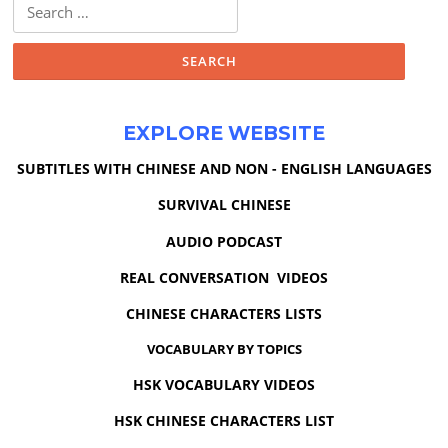
Search
for:
EXPLORE WEBSITE
SUBTITLES WITH CHINESE AND NON - ENGLISH LANGUAGES
SURVIVAL CHINESE
AUDIO PODCAST
REAL CONVERSATION VIDEOS
CHINESE CHARACTERS LISTS
VOCABULARY BY TOPICS
HSK VOCABULARY VIDEOS
HSK CHINESE CHARACTERS LIST