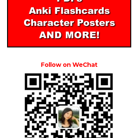
Follow on WeChat