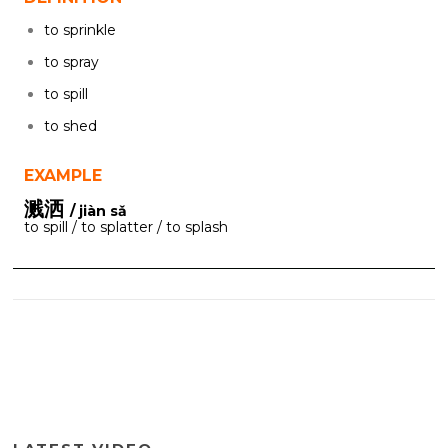
to sprinkle
to spray
to spill
to shed
EXAMPLE
溅洒
/ jiàn sǎ
to spill / to splatter / to splash