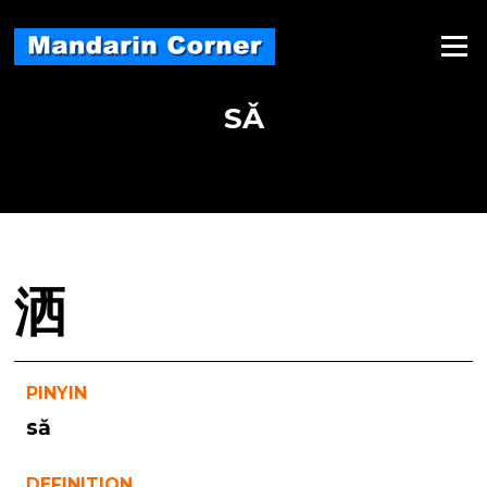
Skip
to
Menu
content
SǍ
洒
PINYIN
sǎ
DEFINITION