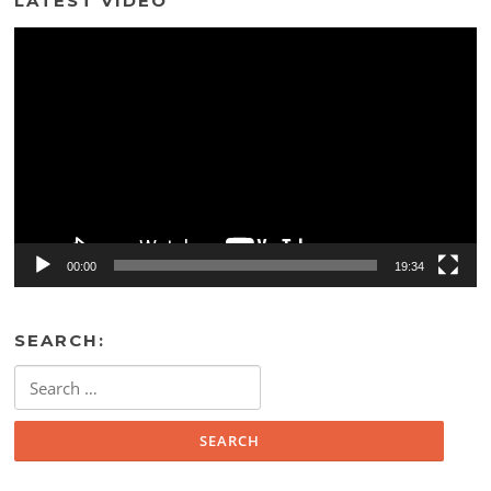
LATEST VIDEO
Video
Player
00:00
19:34
SEARCH:
Search
for: