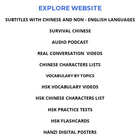
EXPLORE WEBSITE
SUBTITLES WITH CHINESE AND NON - ENGLISH LANGUAGES
SURVIVAL CHINESE
AUDIO PODCAST
REAL CONVERSATION VIDEOS
CHINESE CHARACTERS LISTS
VOCABULARY BY TOPICS
HSK VOCABULARY VIDEOS
HSK CHINESE CHARACTERS LIST
HSK PRACTICE TESTS
HSK FLASHCARDS
HANZI DIGITAL POSTERS