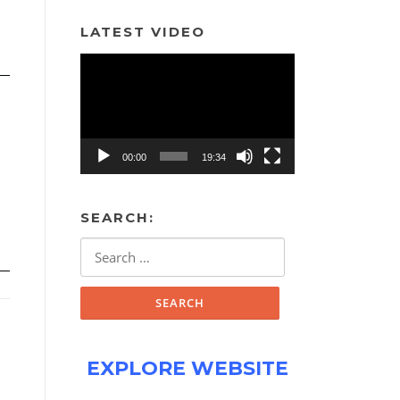
LATEST VIDEO
Video
Player
00:00
19:34
SEARCH:
Search
for:
EXPLORE WEBSITE