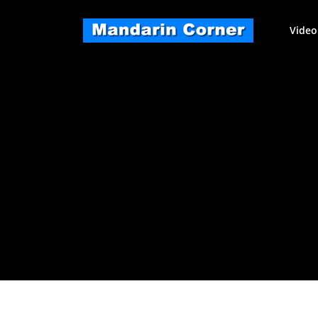
Skip
to
Video
content