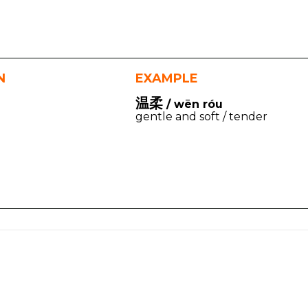
N
EXAMPLE
温柔
/ wēn róu
gentle and soft / tender