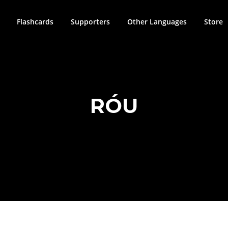
Flashcards
Supporters
Other Languages
Store
RÓU