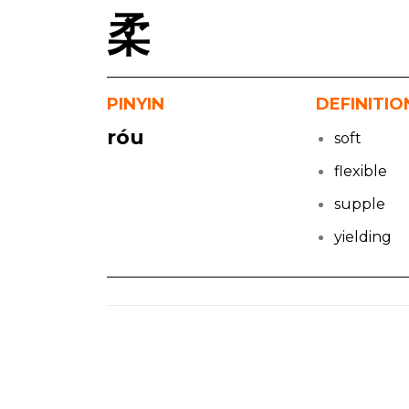
柔
PINYIN
DEFINITIO
róu
soft
flexible
supple
yielding