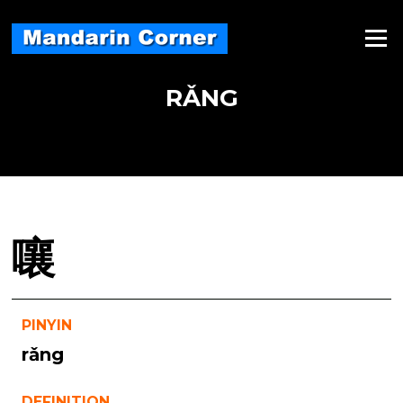
Skip
to
Menu
content
RǍNG
嚷
PINYIN
rǎng
DEFINITION