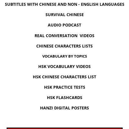
SUBTITLES WITH CHINESE AND NON - ENGLISH LANGUAGES
SURVIVAL CHINESE
AUDIO PODCAST
REAL CONVERSATION VIDEOS
CHINESE CHARACTERS LISTS
VOCABULARY BY TOPICS
HSK VOCABULARY VIDEOS
HSK CHINESE CHARACTERS LIST
HSK PRACTICE TESTS
HSK FLASHCARDS
HANZI DIGITAL POSTERS