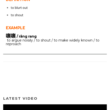
to blurt out
to shout
EXAMPLE
嚷嚷
/ rāng rang
to argue noisily / to shout / to make widely known / to
reproach
LATEST VIDEO
Video