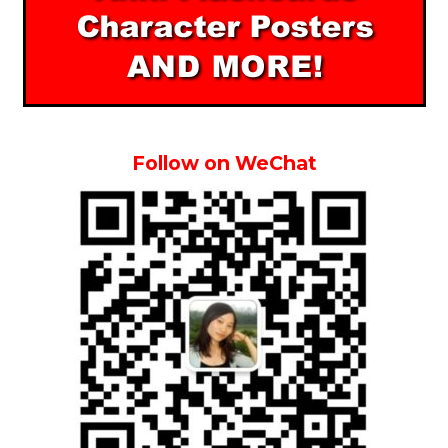
Follow on WeChat