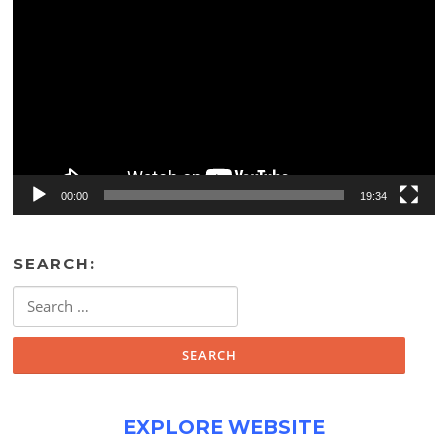
Player
00:00
19:34
SEARCH:
Search
for:
EXPLORE WEBSITE