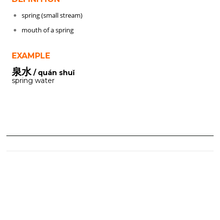
spring (small stream)
mouth of a spring
EXAMPLE
泉水
/ quán shuǐ
spring water