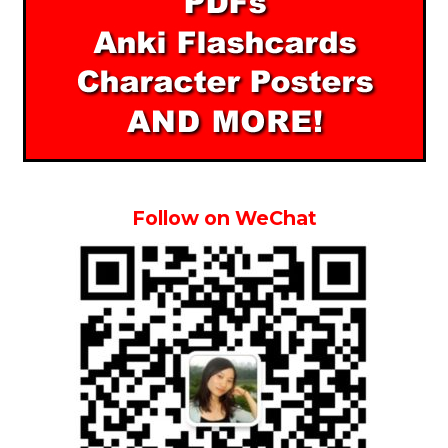
Follow on WeChat