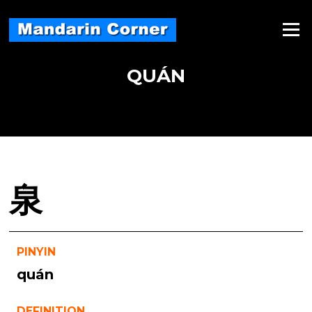
Skip
to
Menu
content
QUÁN
泉
PINYIN
quán
DEFINITION