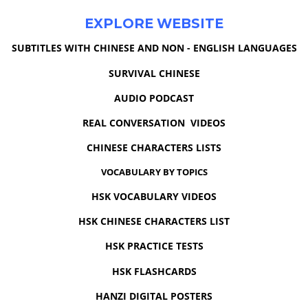
EXPLORE WEBSITE
SUBTITLES WITH CHINESE AND NON - ENGLISH LANGUAGES
SURVIVAL CHINESE
AUDIO PODCAST
REAL CONVERSATION VIDEOS
CHINESE CHARACTERS LISTS
VOCABULARY BY TOPICS
HSK VOCABULARY VIDEOS
HSK CHINESE CHARACTERS LIST
HSK PRACTICE TESTS
HSK FLASHCARDS
HANZI DIGITAL POSTERS