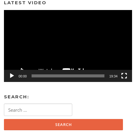
LATEST VIDEO
Video
Player
00:00
19:34
SEARCH:
Search
for: