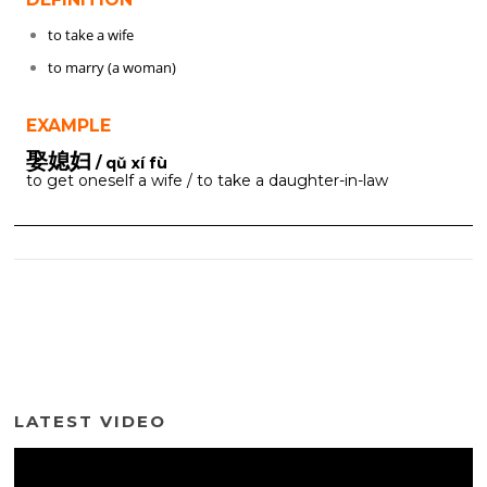
to take a wife
to marry (a woman)
EXAMPLE
娶媳妇
/ qǔ xí fù
to get oneself a wife / to take a daughter-in-law
LATEST VIDEO
Video
Player