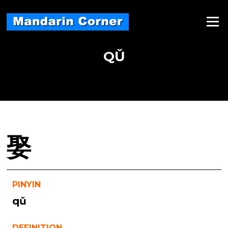
Skip
to
Menu
content
QǓ
娶
PINYIN
qǔ
DEFINITION