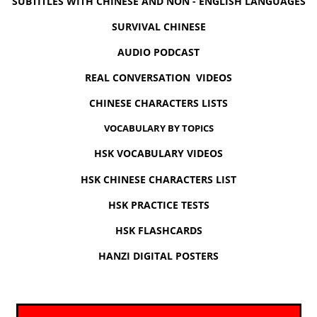
SUBTITLES WITH CHINESE AND NON - ENGLISH LANGUAGES
SURVIVAL CHINESE
AUDIO PODCAST
REAL CONVERSATION VIDEOS
CHINESE CHARACTERS LISTS
VOCABULARY BY TOPICS
HSK VOCABULARY VIDEOS
HSK CHINESE CHARACTERS LIST
HSK PRACTICE TESTS
HSK FLASHCARDS
HANZI DIGITAL POSTERS