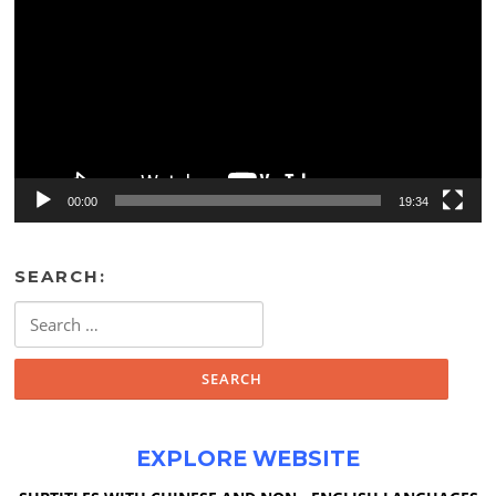
00:00
19:34
SEARCH:
Search
for:
EXPLORE WEBSITE