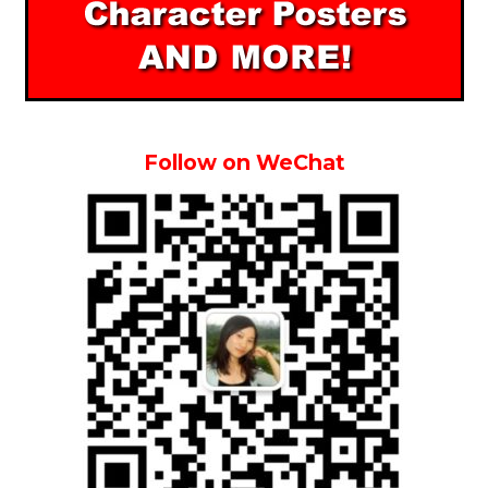
Follow on WeChat