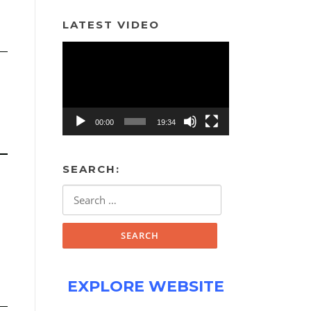
LATEST VIDEO
Video
Player
00:00
19:34
SEARCH:
Search
for:
EXPLORE WEBSITE