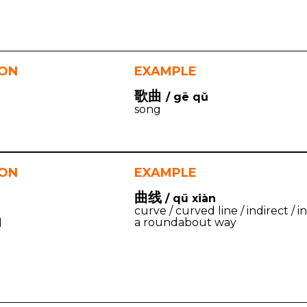
ION
EXAMPLE
歌曲
/ gē qǔ
song
ION
EXAMPLE
曲线
/ qū xiàn
curve / curved line / indirect / in
a roundabout way
d