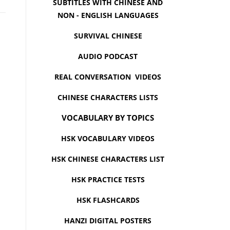
SUBTITLES WITH CHINESE AND
NON - ENGLISH LANGUAGES
SURVIVAL CHINESE
AUDIO PODCAST
REAL CONVERSATION VIDEOS
CHINESE CHARACTERS LISTS
VOCABULARY BY TOPICS
HSK VOCABULARY VIDEOS
HSK CHINESE CHARACTERS LIST
HSK PRACTICE TESTS
HSK FLASHCARDS
HANZI DIGITAL POSTERS