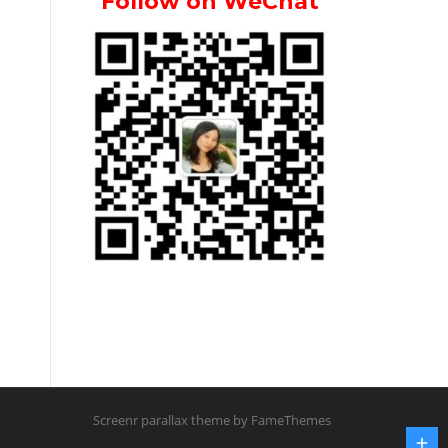
Follow on WeChat
Screenr parallax theme
by FameThemes