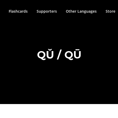
Flashcards
Supporters
Other Languages
Store
QǓ / QŪ