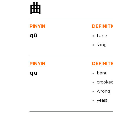
曲
PINYIN
DEFINIT
qǔ
tune
song
PINYIN
DEFINIT
qū
bent
crooke
wrong
yeast