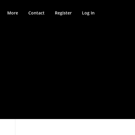
More
Contact
Register
Log In