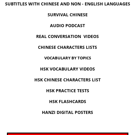
SUBTITLES WITH CHINESE AND NON - ENGLISH LANGUAGES
SURVIVAL CHINESE
AUDIO PODCAST
REAL CONVERSATION VIDEOS
CHINESE CHARACTERS LISTS
VOCABULARY BY TOPICS
HSK VOCABULARY VIDEOS
HSK CHINESE CHARACTERS LIST
HSK PRACTICE TESTS
HSK FLASHCARDS
HANZI DIGITAL POSTERS