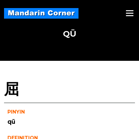
Skip
to
Menu
content
QŪ
屈
PINYIN
qū
DEFINITION