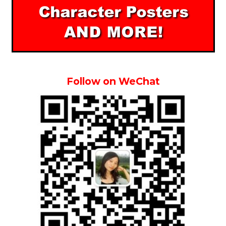
Follow on WeChat