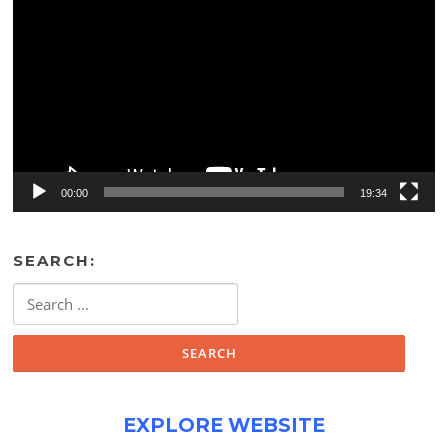
Player
00:00
19:34
SEARCH:
Search
for:
EXPLORE WEBSITE