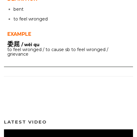
bent
to feel wronged
EXAMPLE
委屈
/ wěi qu
to feel wronged / to cause sb to feel wronged /
grievance
LATEST VIDEO
Video