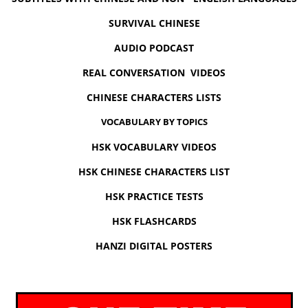
SURVIVAL CHINESE
AUDIO PODCAST
REAL CONVERSATION VIDEOS
CHINESE CHARACTERS LISTS
VOCABULARY BY TOPICS
HSK VOCABULARY VIDEOS
HSK CHINESE CHARACTERS LIST
HSK PRACTICE TESTS
HSK FLASHCARDS
HANZI DIGITAL POSTERS