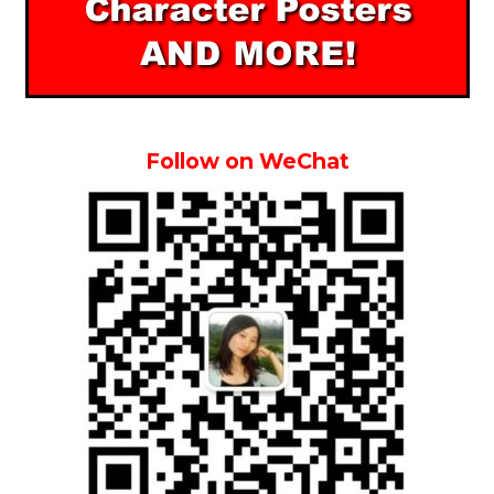
Follow on WeChat