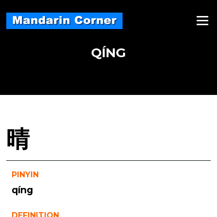
Skip
to
Menu
content
QÍNG
晴
PINYIN
qíng
DEFINITION