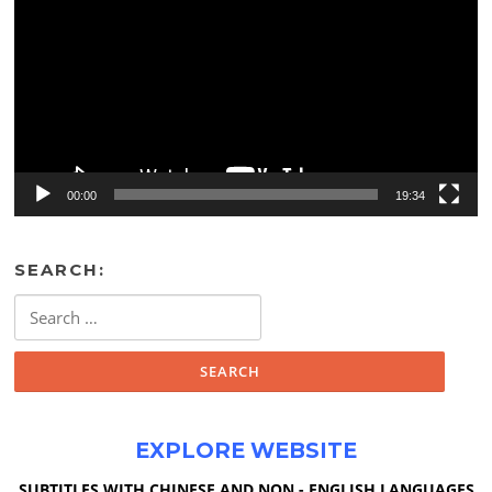
00:00
19:34
SEARCH:
Search
for:
EXPLORE WEBSITE
SUBTITLES WITH CHINESE AND NON - ENGLISH LANGUAGES