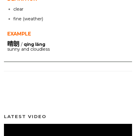
clear
fine (weather)
EXAMPLE
晴朗
/
qíng lǎng
sunny and cloudless
LATEST VIDEO
Video
Player