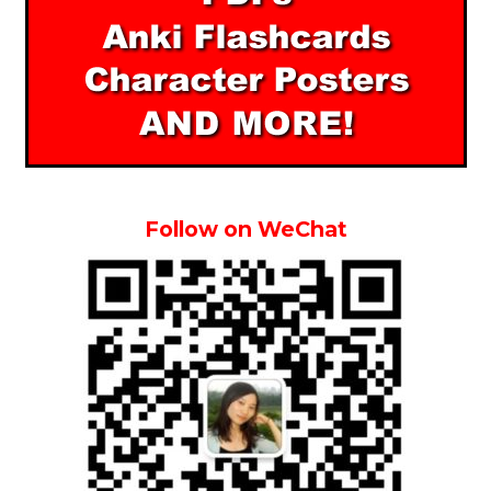
Follow on WeChat