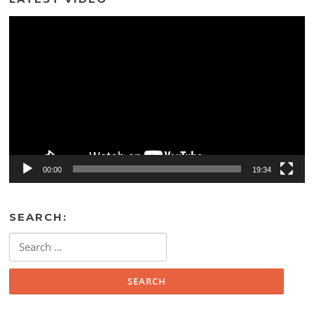
Video
Player
00:00
19:34
SEARCH:
Search
for: