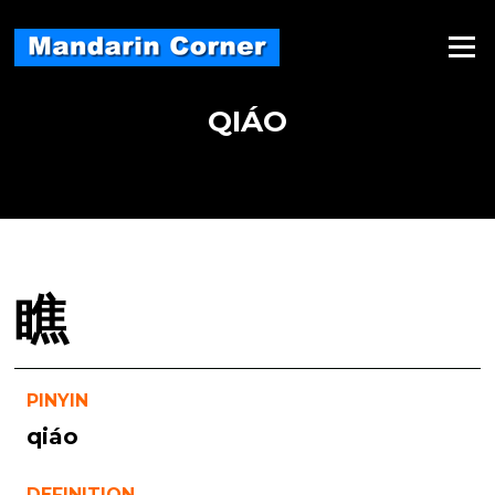
Skip
to
Menu
content
QIÁO
瞧
PINYIN
qiáo
DEFINITION