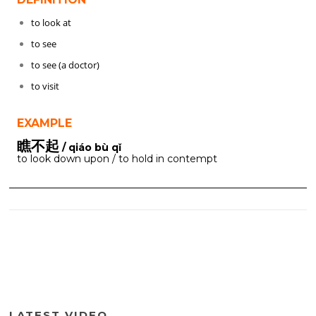
to look at
to see
to see (a doctor)
to visit
EXAMPLE
瞧不起
/ qiáo bù qǐ
to look down upon / to hold in contempt
LATEST VIDEO