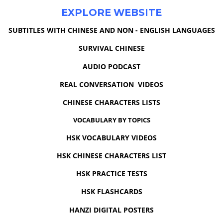
EXPLORE WEBSITE
SUBTITLES WITH CHINESE AND NON - ENGLISH LANGUAGES
SURVIVAL CHINESE
AUDIO PODCAST
REAL CONVERSATION VIDEOS
CHINESE CHARACTERS LISTS
VOCABULARY BY TOPICS
HSK VOCABULARY VIDEOS
HSK CHINESE CHARACTERS LIST
HSK PRACTICE TESTS
HSK FLASHCARDS
HANZI DIGITAL POSTERS