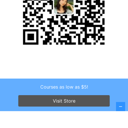
Courses as low as $5!
Copyright © 2026 . All Rights Reserved.
Visit Store
Screenr parallax theme
by FameThemes