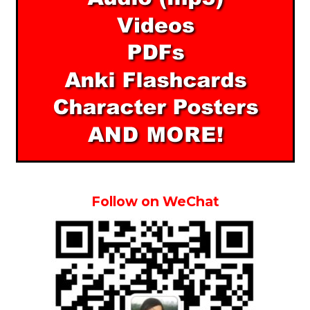
Follow on WeChat