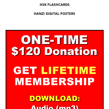
HSK FLASHCARDS
HANZI DIGITAL POSTERS