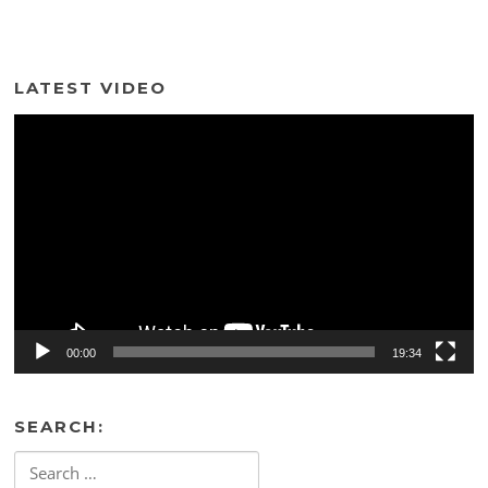
LATEST VIDEO
Video
Player
00:00
19:34
SEARCH:
Search
for: