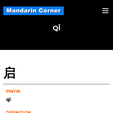
Skip
to
Menu
content
QǏ
启
PINYIN
qǐ
DEFINITION