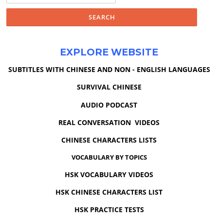
EXPLORE WEBSITE
SUBTITLES WITH CHINESE AND NON - ENGLISH LANGUAGES
SURVIVAL CHINESE
AUDIO PODCAST
REAL CONVERSATION VIDEOS
CHINESE CHARACTERS LISTS
VOCABULARY BY TOPICS
HSK VOCABULARY VIDEOS
HSK CHINESE CHARACTERS LIST
HSK PRACTICE TESTS