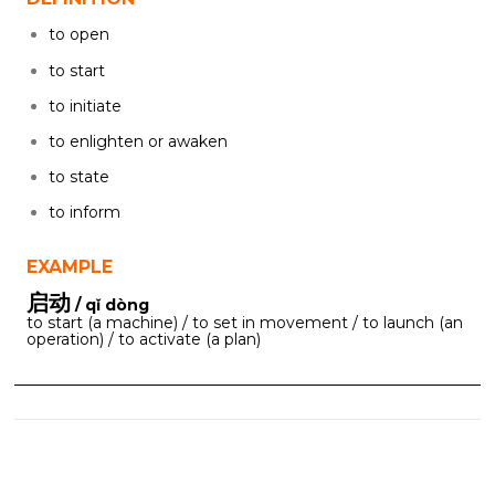
to open
to start
to initiate
to enlighten or awaken
to state
to inform
EXAMPLE
启动
/ qǐ dòng
to start (a machine) / to set in movement / to launch (an
operation) / to activate (a plan)