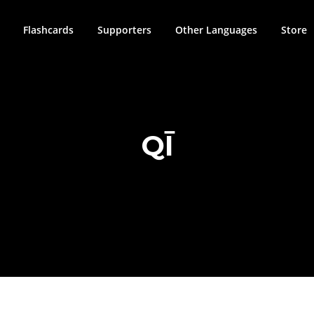
Flashcards
Supporters
Other Languages
Store
QĪ