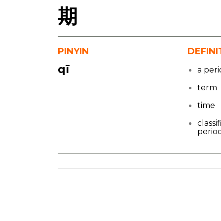
期
PINYIN
DEFINI
qī
a peri
term
time
classif
period