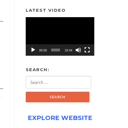
LATEST VIDEO
Video
Player
00:00
19:34
SEARCH:
Search
for:
EXPLORE WEBSITE