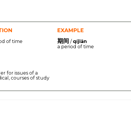
TION
EXAMPLE
期间
od of time
/
qíjiān
a period of time
ier for issues of a
ical, courses of study