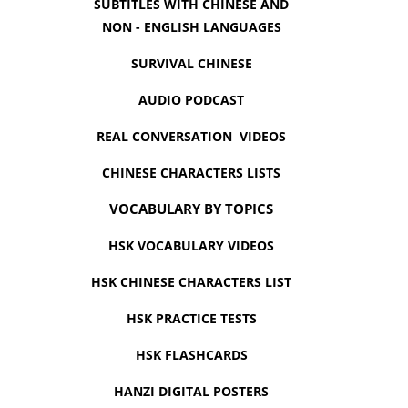
SUBTITLES WITH CHINESE AND
NON - ENGLISH LANGUAGES
SURVIVAL CHINESE
AUDIO PODCAST
REAL CONVERSATION VIDEOS
CHINESE CHARACTERS LISTS
VOCABULARY BY TOPICS
HSK VOCABULARY VIDEOS
HSK CHINESE CHARACTERS LIST
HSK PRACTICE TESTS
HSK FLASHCARDS
HANZI DIGITAL POSTERS