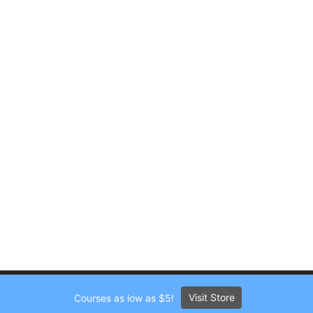
Visit Store
Courses as low as $5!