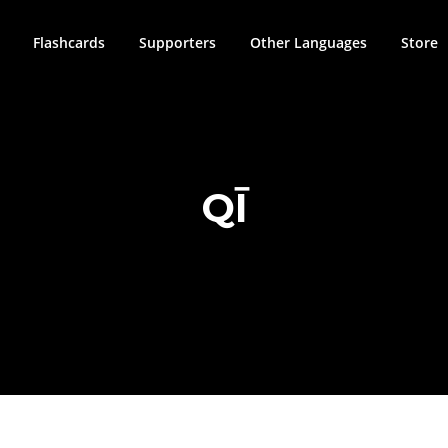
Flashcards
Supporters
Other Languages
Store
QĪ