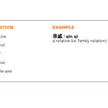
NITION
EXAMPLE
亲戚
tive
/
qīn qi
a relative (i.e. family relation)
ent
f
row
le-axe