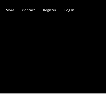
More
Contact
Register
Log In