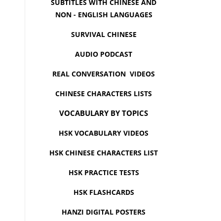
SUBTITLES WITH CHINESE AND
NON - ENGLISH LANGUAGES
SURVIVAL CHINESE
AUDIO PODCAST
REAL CONVERSATION VIDEOS
CHINESE CHARACTERS LISTS
VOCABULARY BY TOPICS
HSK VOCABULARY VIDEOS
HSK CHINESE CHARACTERS LIST
HSK PRACTICE TESTS
HSK FLASHCARDS
HANZI DIGITAL POSTERS