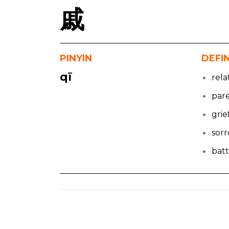
戚
PINYIN
DEFI
qī
rela
par
grie
sor
batt