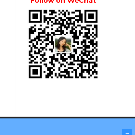
Follow on WeChat
Screenr parallax theme
by FameThemes