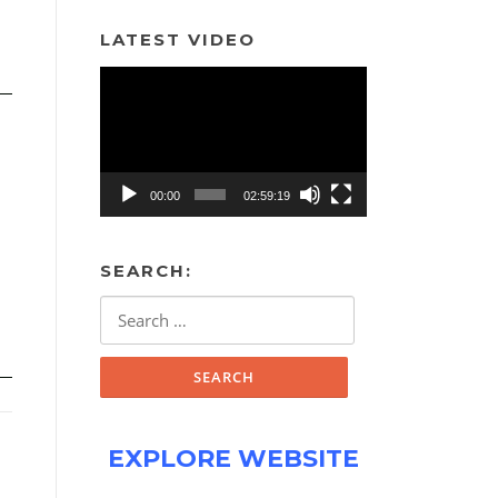
LATEST VIDEO
Video
Player
00:00
02:59:19
SEARCH:
Search
for:
EXPLORE WEBSITE