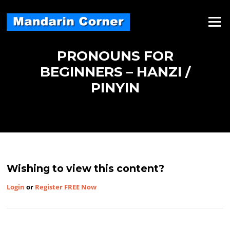
Skip
to
Menu
content
PRONOUNS FOR
BEGINNERS – HANZI /
PINYIN
Wishing to view this content?
Login
or
Register FREE Now