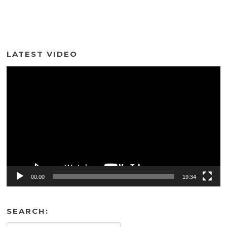
LATEST VIDEO
Video
Player
00:00
19:34
SEARCH: