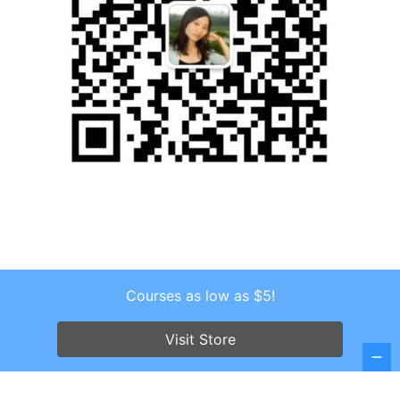
Courses as low as $5!
Copyright © 2026 . All Rights Reserved.
Screenr parallax theme
by FameThemes
Visit Store