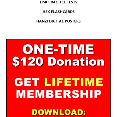
HSK PRACTICE TESTS
HSK FLASHCARDS
HANZI DIGITAL POSTERS