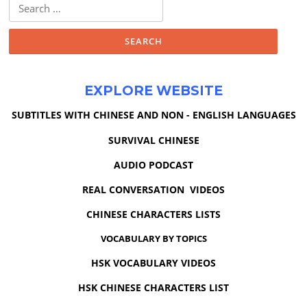
Search
for:
EXPLORE WEBSITE
SUBTITLES WITH CHINESE AND NON - ENGLISH LANGUAGES
SURVIVAL CHINESE
AUDIO PODCAST
REAL CONVERSATION VIDEOS
CHINESE CHARACTERS LISTS
VOCABULARY BY TOPICS
HSK VOCABULARY VIDEOS
HSK CHINESE CHARACTERS LIST