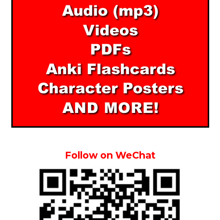
Follow on WeChat