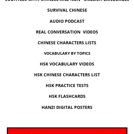
SURVIVAL CHINESE
AUDIO PODCAST
REAL CONVERSATION VIDEOS
CHINESE CHARACTERS LISTS
VOCABULARY BY TOPICS
HSK VOCABULARY VIDEOS
HSK CHINESE CHARACTERS LIST
HSK PRACTICE TESTS
HSK FLASHCARDS
HANZI DIGITAL POSTERS