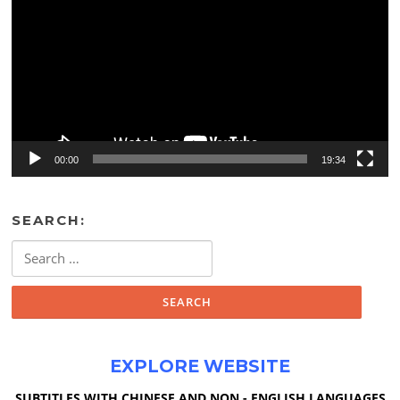
00:00
19:34
SEARCH:
Search
for:
EXPLORE WEBSITE
SUBTITLES WITH CHINESE AND NON - ENGLISH LANGUAGES