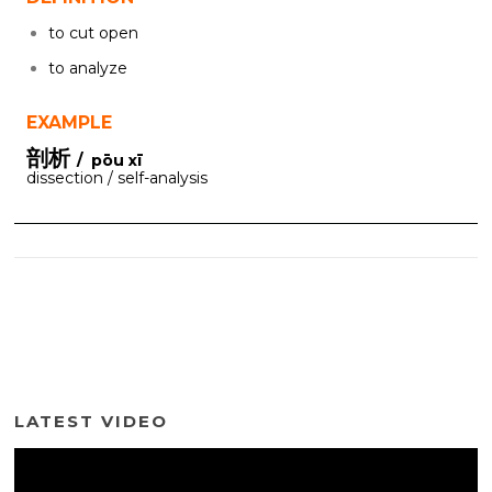
to cut open
to analyze
EXAMPLE
剖析
/ pōu xī
dissection / self-analysis
LATEST VIDEO
Video
Player