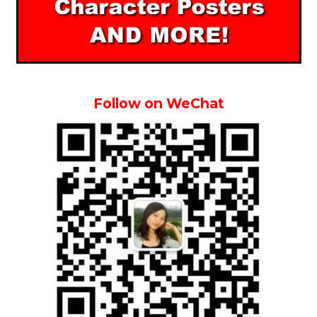
Follow on WeChat