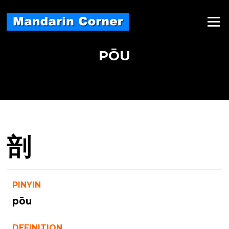
Skip
to
Menu
content
PŌU
剖
PINYIN
pōu
DEFINITION