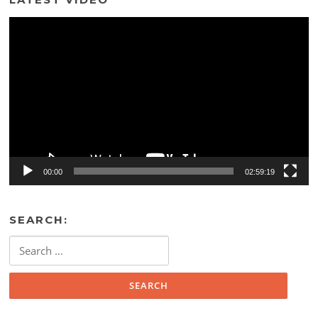
Video
Player
00:00
02:59:19
SEARCH:
Search
for: