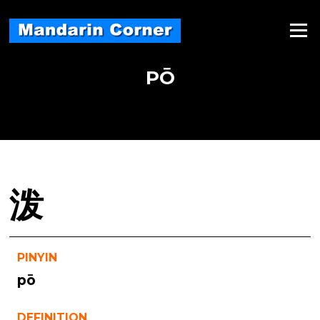
Skip
to
Menu
content
PŌ
泼
PINYIN
pō
DEFINITION