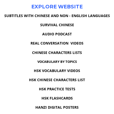
EXPLORE WEBSITE
SUBTITLES WITH CHINESE AND NON - ENGLISH LANGUAGES
SURVIVAL CHINESE
AUDIO PODCAST
REAL CONVERSATION VIDEOS
CHINESE CHARACTERS LISTS
VOCABULARY BY TOPICS
HSK VOCABULARY VIDEOS
HSK CHINESE CHARACTERS LIST
HSK PRACTICE TESTS
HSK FLASHCARDS
HANZI DIGITAL POSTERS