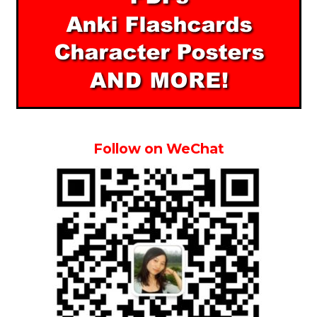
Follow on WeChat