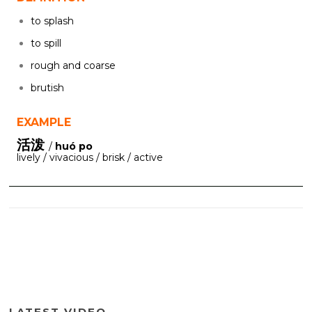
to splash
to spill
rough and coarse
brutish
EXAMPLE
活泼
/
huó po
lively / vivacious / brisk / active
LATEST VIDEO