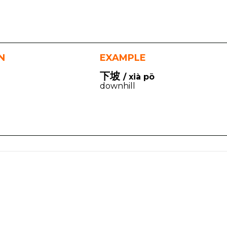
N
EXAMPLE
下坡
/ xià pō
downhill