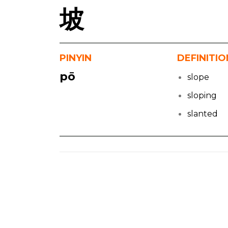
坡
PINYIN
DEFINITIO
pō
slope
sloping
slanted