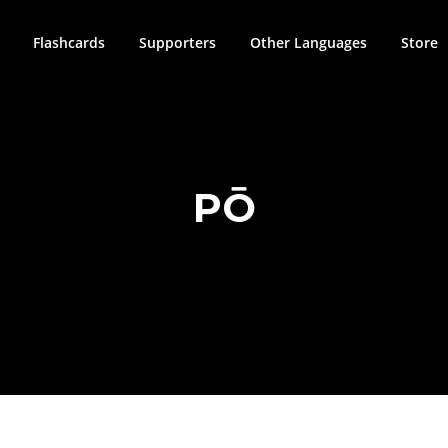
Flashcards
Supporters
Other Languages
Store
PŌ