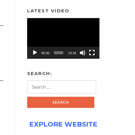
LATEST VIDEO
Video
Player
00:00
19:34
SEARCH:
Search
for:
EXPLORE WEBSITE