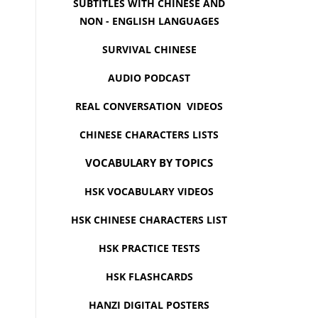
SUBTITLES WITH CHINESE AND
NON - ENGLISH LANGUAGES
SURVIVAL CHINESE
AUDIO PODCAST
REAL CONVERSATION VIDEOS
CHINESE CHARACTERS LISTS
VOCABULARY BY TOPICS
HSK VOCABULARY VIDEOS
HSK CHINESE CHARACTERS LIST
HSK PRACTICE TESTS
HSK FLASHCARDS
HANZI DIGITAL POSTERS