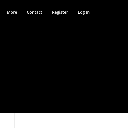
More
Contact
Register
Log In