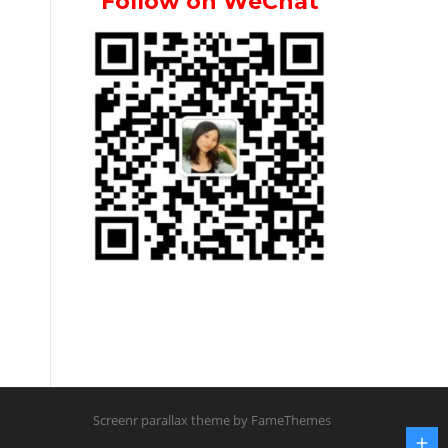
Follow on WeChat
Screenr parallax theme
by FameThemes