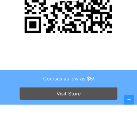
Courses as low as $5!
Copyright © 2026 . All Rights Reserved.
Screenr parallax theme
by FameThemes
Visit Store