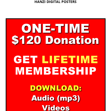
HANZI DIGITAL POSTERS