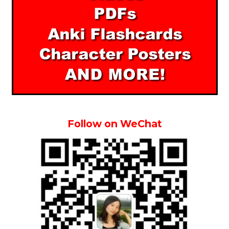
Follow on WeChat