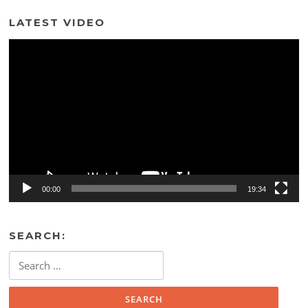
LATEST VIDEO
Video
Player
00:00
19:34
SEARCH:
Search
for: