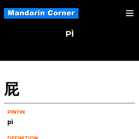
Skip
to
Menu
content
PÌ
屁
PINYIN
pì
DEFINITION