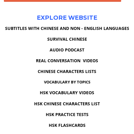
EXPLORE WEBSITE
SUBTITLES WITH CHINESE AND NON - ENGLISH LANGUAGES
SURVIVAL CHINESE
AUDIO PODCAST
REAL CONVERSATION VIDEOS
CHINESE CHARACTERS LISTS
VOCABULARY BY TOPICS
HSK VOCABULARY VIDEOS
HSK CHINESE CHARACTERS LIST
HSK PRACTICE TESTS
HSK FLASHCARDS