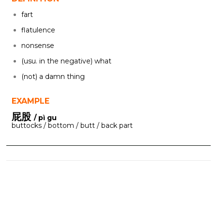
fart
flatulence
nonsense
(usu. in the negative) what
(not) a damn thing
EXAMPLE
屁股
/ pì gu
buttocks / bottom / butt / back part