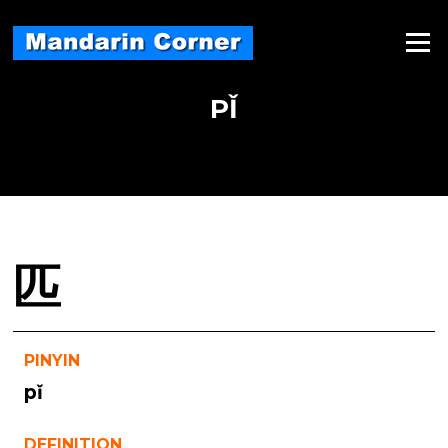
Skip
to
Menu
content
PǏ
匹
PINYIN
pǐ
DEFINITION