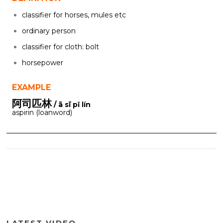
classifier for horses, mules etc
ordinary person
classifier for cloth: bolt
horsepower
EXAMPLE
阿司匹林
/ ā sī pǐ lín
aspirin (loanword)
LATEST VIDEO