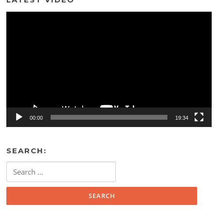
Video
Player
00:00
19:34
SEARCH:
Search
for: