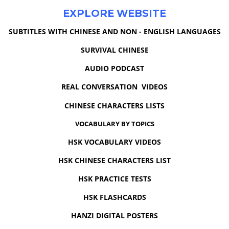
EXPLORE WEBSITE
SUBTITLES WITH CHINESE AND NON - ENGLISH LANGUAGES
SURVIVAL CHINESE
AUDIO PODCAST
REAL CONVERSATION VIDEOS
CHINESE CHARACTERS LISTS
VOCABULARY BY TOPICS
HSK VOCABULARY VIDEOS
HSK CHINESE CHARACTERS LIST
HSK PRACTICE TESTS
HSK FLASHCARDS
HANZI DIGITAL POSTERS