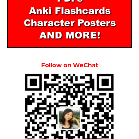
Follow on WeChat