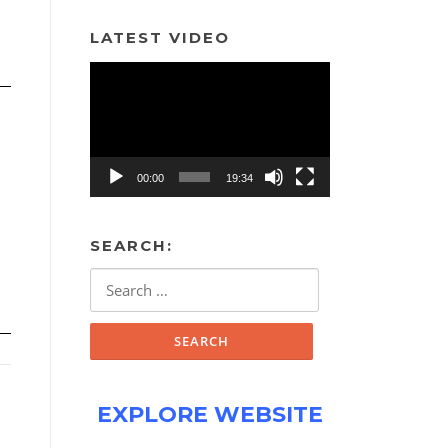
LATEST VIDEO
Video
Player
00:00
19:34
SEARCH:
Search
for:
EXPLORE WEBSITE