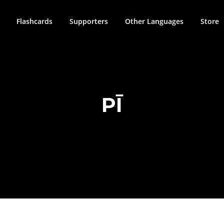
Flashcards
Supporters
Other Languages
Store
PĪ