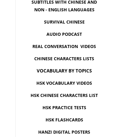
SUBTITLES WITH CHINESE AND
NON - ENGLISH LANGUAGES
SURVIVAL CHINESE
AUDIO PODCAST
REAL CONVERSATION VIDEOS
CHINESE CHARACTERS LISTS
VOCABULARY BY TOPICS
HSK VOCABULARY VIDEOS
HSK CHINESE CHARACTERS LIST
HSK PRACTICE TESTS
HSK FLASHCARDS
HANZI DIGITAL POSTERS