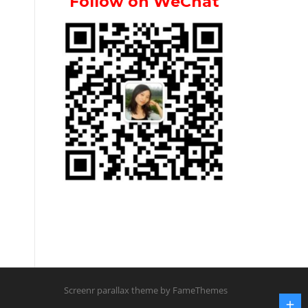
Follow on WeChat
Screenr parallax theme
by FameThemes