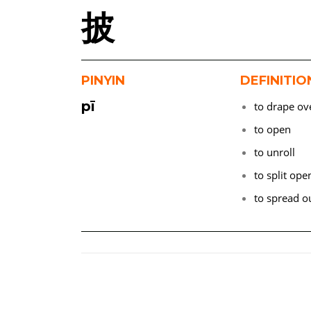
披
PINYIN
DEFINITIO
pī
to drape ov
to open
to unroll
to split ope
to spread o