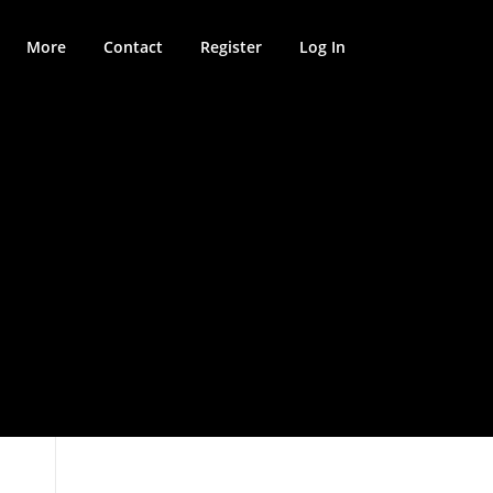
More
Contact
Register
Log In