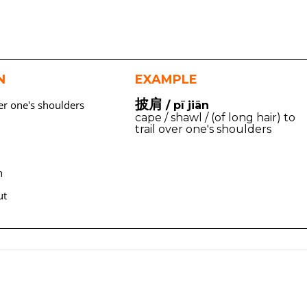
N
EXAMPLE
披肩
er one's shoulders
/ pī jiān
cape / shawl / (of long hair) to
trail over one's shoulders
n
ut