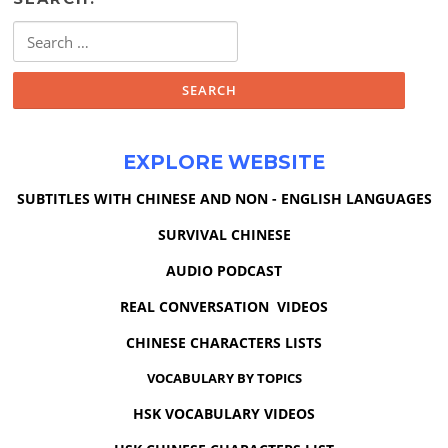
Search
for:
EXPLORE WEBSITE
SUBTITLES WITH CHINESE AND NON - ENGLISH LANGUAGES
SURVIVAL CHINESE
AUDIO PODCAST
REAL CONVERSATION VIDEOS
CHINESE CHARACTERS LISTS
VOCABULARY BY TOPICS
HSK VOCABULARY VIDEOS