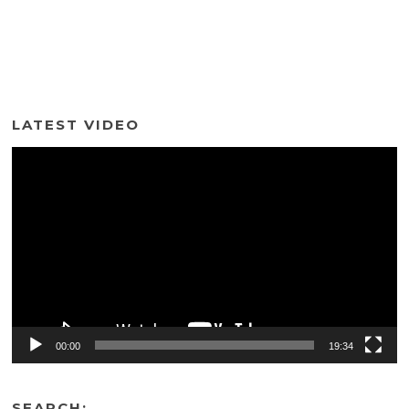
LATEST VIDEO
Video
Player
00:00
19:34
SEARCH: