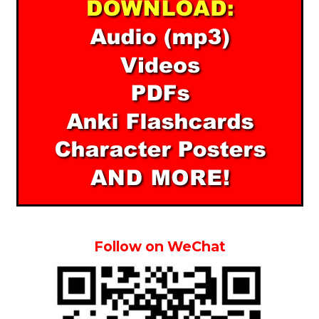
Follow on WeChat