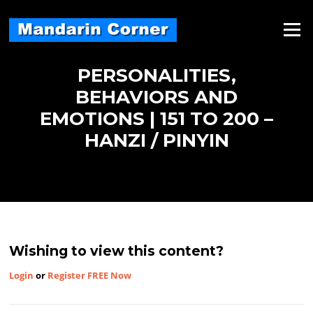
Skip
to
Menu
content
PERSONALITIES,
BEHAVIORS AND
EMOTIONS | 151 TO 200 –
HANZI / PINYIN
Wishing to view this content?
Login
or
Register FREE Now