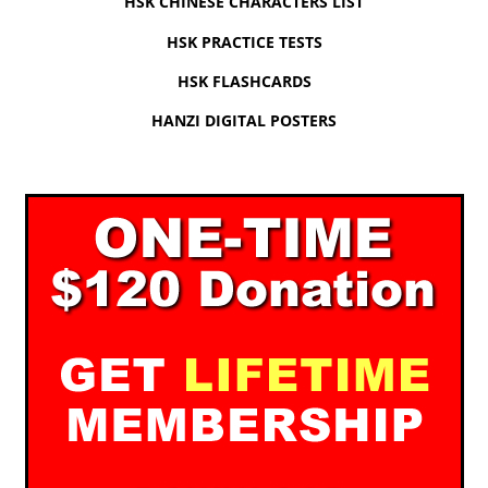
HSK CHINESE CHARACTERS LIST
HSK PRACTICE TESTS
HSK FLASHCARDS
HANZI DIGITAL POSTERS