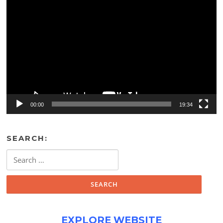
Video
Player
00:00
19:34
SEARCH:
Search
for:
EXPLORE WEBSITE