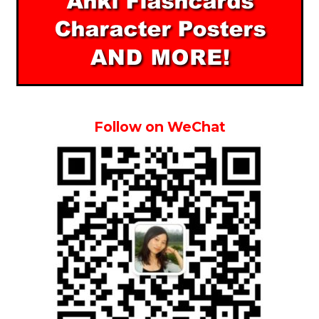
Follow on WeChat