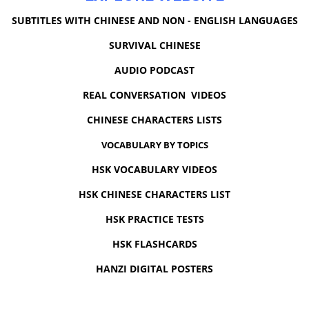
SUBTITLES WITH CHINESE AND NON - ENGLISH LANGUAGES
SURVIVAL CHINESE
AUDIO PODCAST
REAL CONVERSATION VIDEOS
CHINESE CHARACTERS LISTS
VOCABULARY BY TOPICS
HSK VOCABULARY VIDEOS
HSK CHINESE CHARACTERS LIST
HSK PRACTICE TESTS
HSK FLASHCARDS
HANZI DIGITAL POSTERS