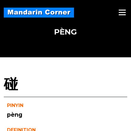
Skip
to
Menu
content
PÈNG
碰
PINYIN
pèng
DEFINITION