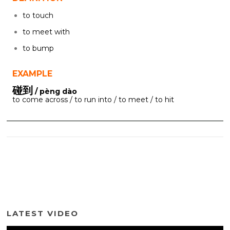
to touch
to meet with
to bump
EXAMPLE
碰到
/ pèng dào
to come across / to run into / to meet / to hit
LATEST VIDEO