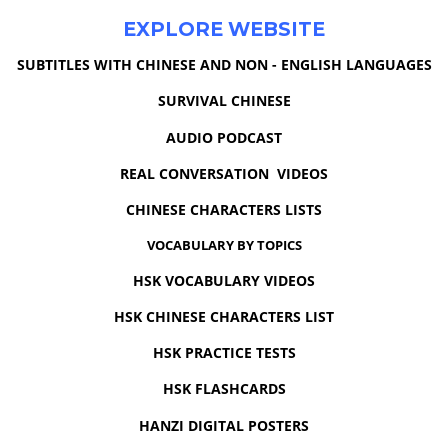
EXPLORE WEBSITE
SUBTITLES WITH CHINESE AND NON - ENGLISH LANGUAGES
SURVIVAL CHINESE
AUDIO PODCAST
REAL CONVERSATION VIDEOS
CHINESE CHARACTERS LISTS
VOCABULARY BY TOPICS
HSK VOCABULARY VIDEOS
HSK CHINESE CHARACTERS LIST
HSK PRACTICE TESTS
HSK FLASHCARDS
HANZI DIGITAL POSTERS