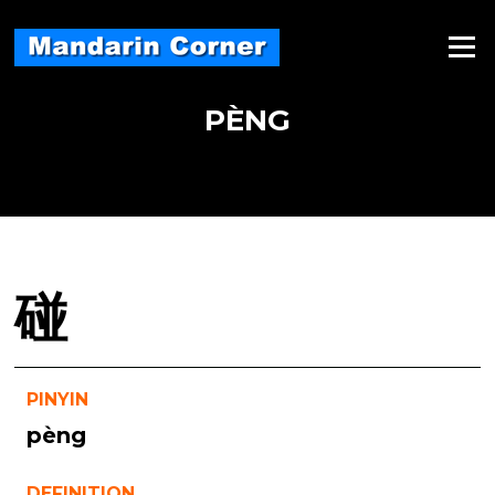
Skip
to
Menu
content
PÈNG
碰
PINYIN
pèng
DEFINITION