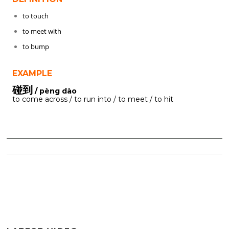
to touch
to meet with
to bump
EXAMPLE
碰到
/ pèng dào
to come across / to run into / to meet / to hit