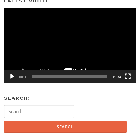
LATEST VIDEO
Video
Player
00:00
19:34
SEARCH:
Search
for: