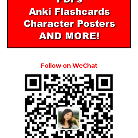
Follow on WeChat