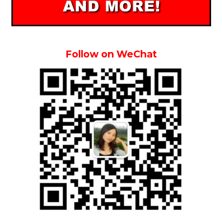
Follow on WeChat