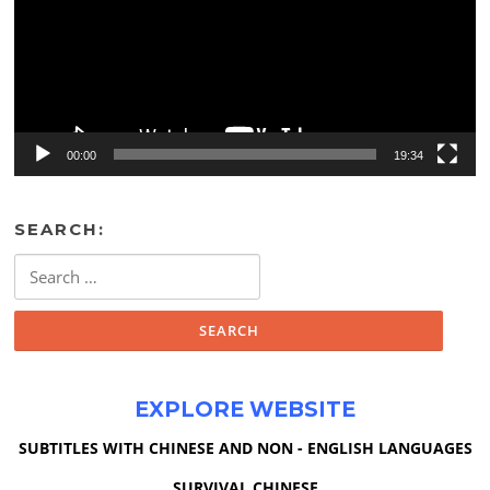
00:00
19:34
SEARCH:
Search
for:
EXPLORE WEBSITE
SUBTITLES WITH CHINESE AND NON - ENGLISH LANGUAGES
SURVIVAL CHINESE