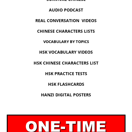
AUDIO PODCAST
REAL CONVERSATION VIDEOS
CHINESE CHARACTERS LISTS
VOCABULARY BY TOPICS
HSK VOCABULARY VIDEOS
HSK CHINESE CHARACTERS LIST
HSK PRACTICE TESTS
HSK FLASHCARDS
HANZI DIGITAL POSTERS