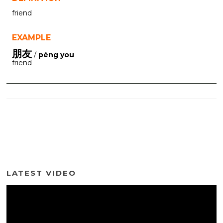
friend
EXAMPLE
朋友
/
péng you
friend
LATEST VIDEO
Video
Player