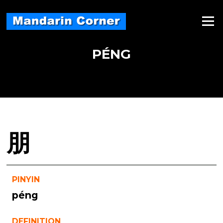
Skip
to
Menu
content
PÉNG
朋
PINYIN
péng
DEFINITION