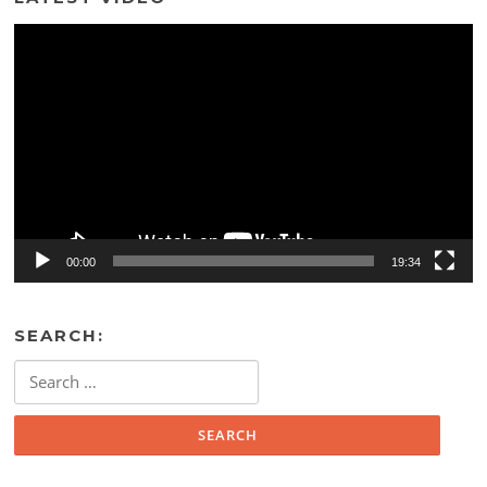
Video
Player
00:00
19:34
SEARCH:
Search
for: