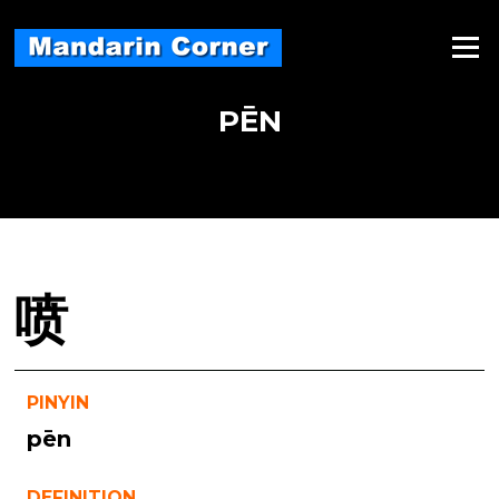
Skip
to
Menu
content
PĒN
喷
PINYIN
pēn
DEFINITION