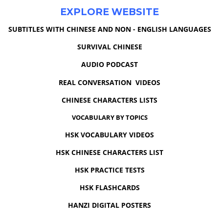
EXPLORE WEBSITE
SUBTITLES WITH CHINESE AND NON - ENGLISH LANGUAGES
SURVIVAL CHINESE
AUDIO PODCAST
REAL CONVERSATION VIDEOS
CHINESE CHARACTERS LISTS
VOCABULARY BY TOPICS
HSK VOCABULARY VIDEOS
HSK CHINESE CHARACTERS LIST
HSK PRACTICE TESTS
HSK FLASHCARDS
HANZI DIGITAL POSTERS