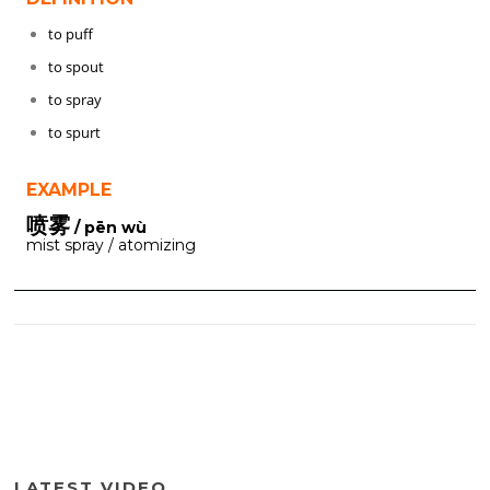
to puff
to spout
to spray
to spurt
EXAMPLE
喷雾
/ pēn wù
mist spray / atomizing
LATEST VIDEO