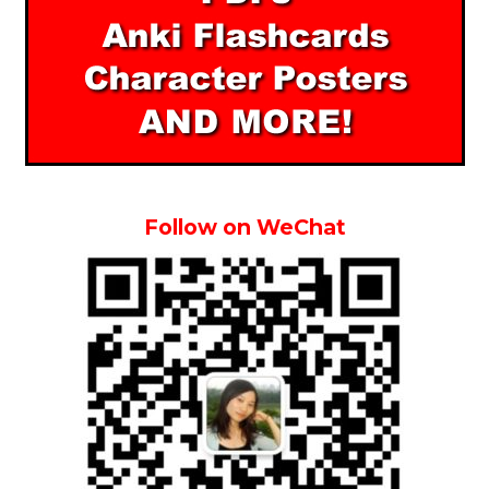
Follow on WeChat