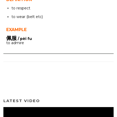
to respect
to wear (belt etc)
EXAMPLE
佩服
/ pèi fu
to admire
LATEST VIDEO
Video
Player