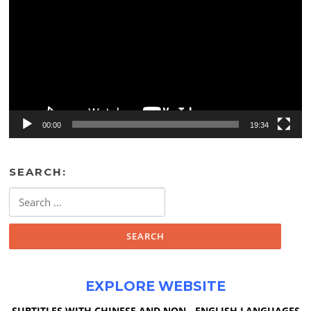
00:00
19:34
SEARCH:
Search
for:
EXPLORE WEBSITE
SUBTITLES WITH CHINESE AND NON - ENGLISH LANGUAGES