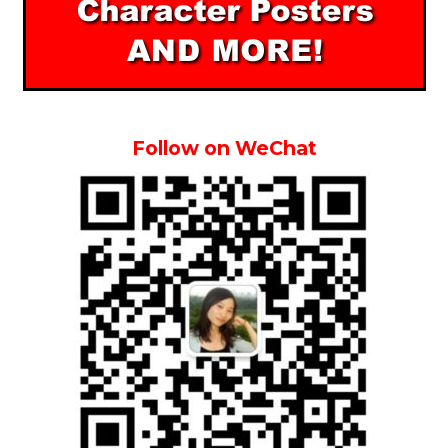
Follow on WeChat