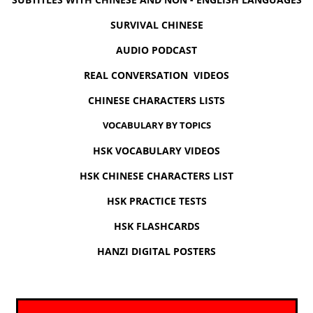
SURVIVAL CHINESE
AUDIO PODCAST
REAL CONVERSATION VIDEOS
CHINESE CHARACTERS LISTS
VOCABULARY BY TOPICS
HSK VOCABULARY VIDEOS
HSK CHINESE CHARACTERS LIST
HSK PRACTICE TESTS
HSK FLASHCARDS
HANZI DIGITAL POSTERS