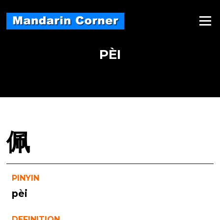
Skip
to
Menu
content
PÈI
佩
PINYIN
pèi
DEFINITION