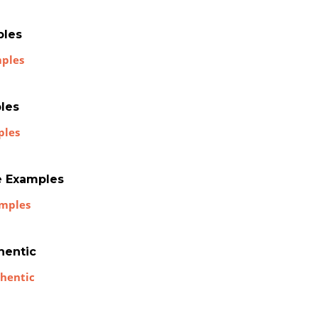
ples
mples
les
ples
e Examples
amples
hentic
thentic