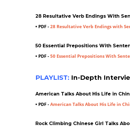
28 Resultative Verb Endings With Se
• PDF -
28 Resultative Verb Endings with S
50 Essential Prepositions With Sent
• PDF -
50 Essential Prepositions With Sen
PLAYLIST:
In-Depth Intervi
American Talks About His Life in Chi
• PDF -
American Talks About His Life in Ch
Rock Climbing Chinese Girl Talks Abo