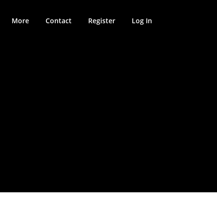
More
Contact
Register
Log In