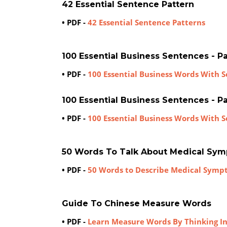
42 Essential Sentence Pattern
• PDF -
42 Essential Sentence Patterns
100 Essential Business Sentences - Par
• PDF -
100 Essential Business Words With Se
100 Essential Business Sentences - Par
• PDF -
100 Essential Business Words With S
50 Words To Talk About Medical Sy
• PDF -
50 Words to Describe Medical Symp
Guide To Chinese Measure Words
• PDF -
Learn Measure Words By Thinking I