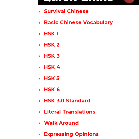
Survival Chinese
Basic Chinese Vocabulary
HSK 1
HSK 2
HSK 3
HSK 4
HSK 5
HSK 6
HSK 3.0 Standard
Literal Translations
Walk Around
Expressing Opinions