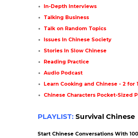
In-Depth Interviews
Talking Business
Talk on Random Topics
Issues In Chinese Society
Stories In Slow Chinese
Reading Practice
Audio Podcast
Learn Cooking and Chinese - 2 for 
Chinese Characters Pocket-Sized P
PLAYLIST:
Survival Chinese
Start Chinese Conversations With 100