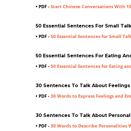
• PDF -
Start Chinese Conversations With 1
50 Essential Sentences For Small Tal
• PDF -
50 Essential Sentences for Small Tal
50 Essential Sentences For Eating An
• PDF -
50 Essential Sentences for Eating an
30 Sentences To Talk About Feeling
• PDF -
30 Words to Express Feelings and E
30 Sentences To Talk About Personal
• PDF -
30 Words to Describe Personalities