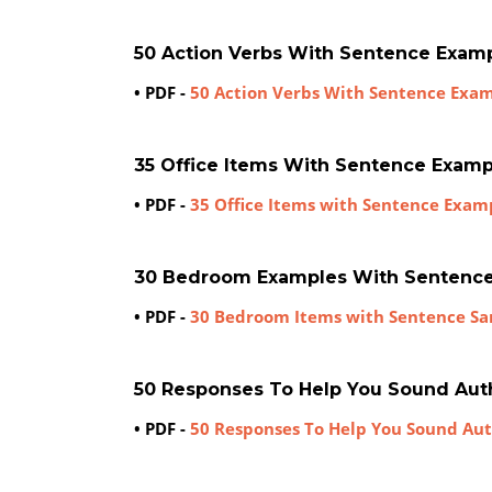
50 Action Verbs With Sentence Exam
• PDF -
50 Action Verbs With Sentence Exa
35 Office Items With Sentence Examp
• PDF -
35 Office Items with Sentence Exam
30 Bedroom Examples With Sentenc
• PDF -
30 Bedroom Items with Sentence S
50 Responses To Help You Sound Aut
• PDF -
50 Responses To Help You Sound Au