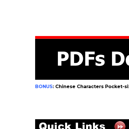
BONUS
: Chinese Characters Pocket-s