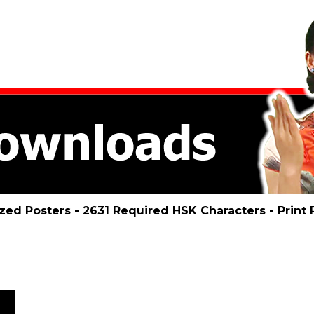
ized Posters - 2631 Required HSK Characters - Prin