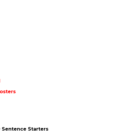
1
osters
 Sentence Starters