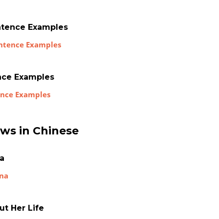
ntence Examples
entence Examples
ence Examples
tence Examples
ews in Chinese
na
ina
ut Her Life