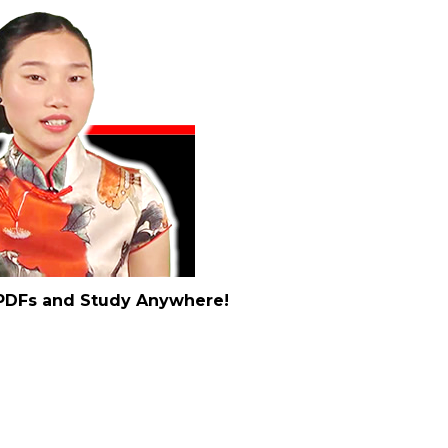
t PDFs and Study Anywhere!