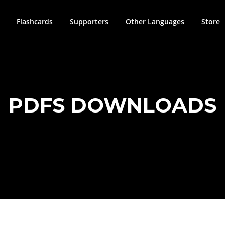
Flashcards
Supporters
Other Languages
Store
PDFS DOWNLOADS