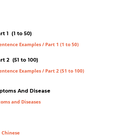
t 1 (1 to 50)
ntence Examples / Part 1 (1 to 50)
t 2 (51 to 100)
entence Examples / Part 2 (51 to 100)
mptoms And Disease
toms and Diseases
n Chinese