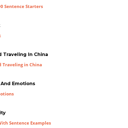
00 Sentence Starters
k
k
d Traveling In China
d Traveling in China
s And Emotions
motions
ity
 With Sentence Examples