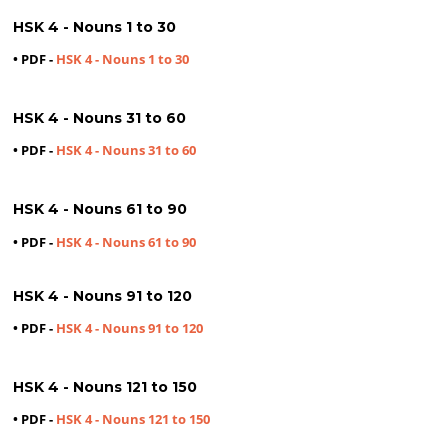
HSK 4 - Nouns 1 to 30
• PDF -
HSK 4 - Nouns 1 to 30
HSK 4 - Nouns 31 to 60
• PDF -
HSK 4 - Nouns 31 to 60
HSK 4 - Nouns 61 to 90
• PDF -
HSK 4 - Nouns 61 to 90
HSK 4 - Nouns 91 to 120
• PDF -
HSK 4 - Nouns 91 to 120
HSK 4 - Nouns 121 to 150
• PDF -
HSK 4 - Nouns 121 to 150