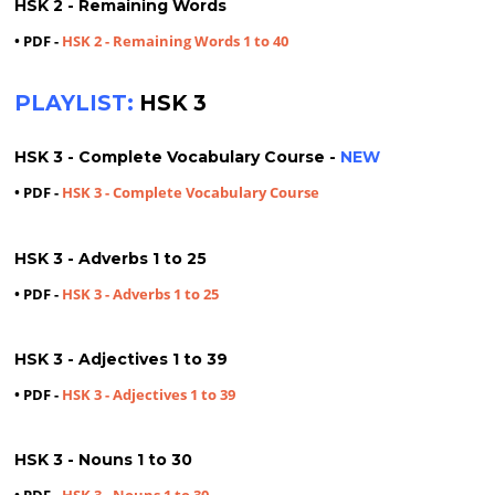
HSK 2 - Remaining Words
• PDF -
HSK 2 - Remaining Words 1 to 40
PLAYLIST:
HSK 3
HSK 3 - Complete Vocabulary Course -
NEW
• PDF -
HSK 3 - Complete Vocabulary Course
HSK 3 - Adverbs 1 to 25
• PDF -
HSK 3 - Adverbs 1 to 25
HSK 3 - Adjectives 1 to 39
• PDF -
HSK 3 - Adjectives 1 to 39
HSK 3 - Nouns 1 to 30