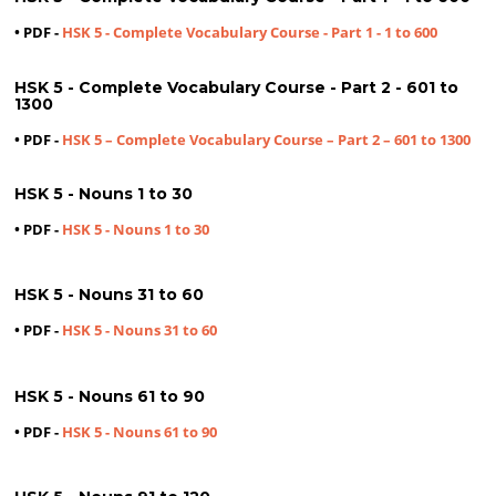
• PDF -
HSK 5 - Complete Vocabulary Course - Part 1 - 1 to 600
HSK 5 - Complete Vocabulary Course - Part 2 - 601 to
1300
• PDF -
HSK 5 – Complete Vocabulary Course – Part 2 – 601 to 1300
HSK 5 - Nouns 1 to 30
• PDF -
HSK 5 - Nouns 1 to 30
HSK 5 - Nouns 31 to 60
• PDF -
HSK 5 - Nouns 31 to 60
HSK 5 - Nouns 61 to 90
• PDF -
HSK 5 - Nouns 61 to 90