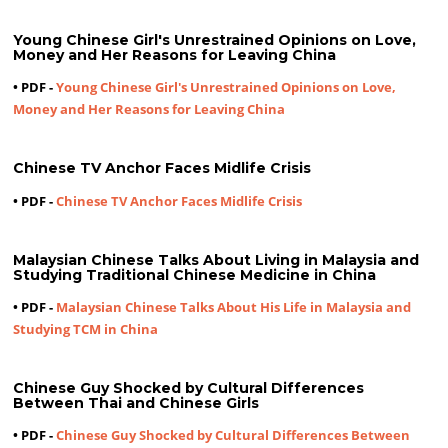
Young Chinese Girl's Unrestrained Opinions on Love,
Money and Her Reasons for Leaving China
• PDF -
Young Chinese Girl's Unrestrained Opinions on Love,
Money and Her Reasons for Leaving China
Chinese TV Anchor Faces Midlife Crisis
• PDF -
Chinese TV Anchor Faces Midlife Crisis
Malaysian Chinese Talks About Living in Malaysia and
Studying Traditional Chinese Medicine in China
• PDF -
Malaysian Chinese Talks About His Life in Malaysia and
Studying TCM in China
Chinese Guy Shocked by Cultural Differences
Between Thai and Chinese Girls
• PDF -
Chinese Guy Shocked by Cultural Differences Between