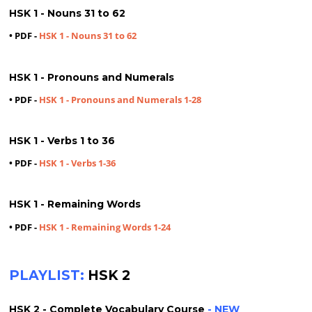
HSK 1 - Nouns 31 to 62
• PDF -
HSK 1 - Nouns 31 to 62
HSK 1 - Pronouns and Numerals
• PDF -
HSK 1 - Pronouns and Numerals 1-28
HSK 1 - Verbs 1 to 36
• PDF -
HSK 1 - Verbs 1-36
HSK 1 - Remaining Words
• PDF -
HSK 1 - Remaining Words 1-24
PLAYLIST:
HSK 2
HSK 2 - Complete Vocabulary Course
- NEW