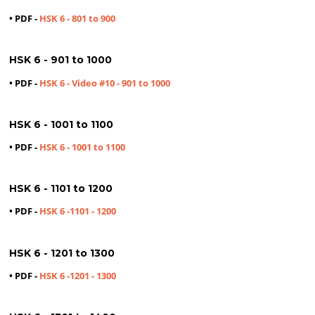
• PDF -
HSK 6 - 801 to 900
HSK 6 - 901 to 1000
• PDF -
HSK 6 - Video #10 - 901 to 1000
HSK 6 - 1001 to 1100
• PDF -
HSK 6 - 1001 to 1100
HSK 6 - 1101 to 1200
• PDF -
HSK 6 -1101 - 1200
HSK 6 - 1201 to 1300
• PDF -
HSK 6 -1201 - 1300