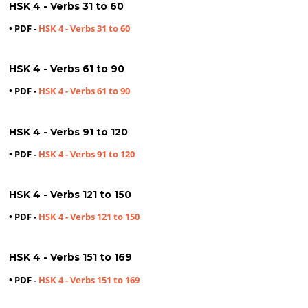
HSK 4 - Verbs 31 to 60
• PDF -
HSK 4 - Verbs 31 to 60
HSK 4 - Verbs 61 to 90
• PDF -
HSK 4 - Verbs 61 to 90
HSK 4 - Verbs 91 to 120
• PDF -
HSK 4 - Verbs 91 to 120
HSK 4 - Verbs 121 to 150
• PDF -
HSK 4 - Verbs 121 to 150
HSK 4 - Verbs 151 to 169
• PDF -
HSK 4 - Verbs 151 to 169