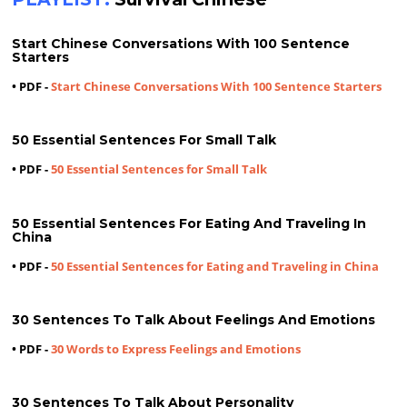
Start Chinese Conversations With 100 Sentence
Starters
• PDF -
Start Chinese Conversations With 100 Sentence Starters
50 Essential Sentences For Small Talk
• PDF -
50 Essential Sentences for Small Talk
50 Essential Sentences For Eating And Traveling In
China
• PDF -
50 Essential Sentences for Eating and Traveling in China
30 Sentences To Talk About Feelings And Emotions
• PDF -
30 Words to Express Feelings and Emotions
30 Sentences To Talk About Personality