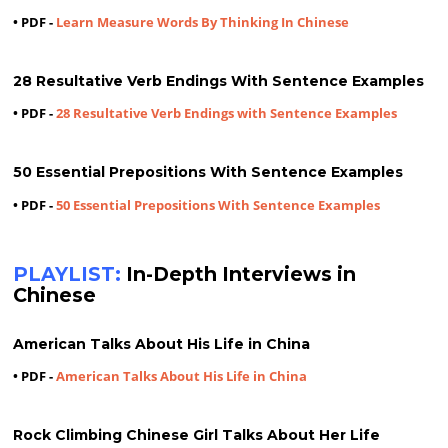
• PDF -
Learn Measure Words By Thinking In Chinese
28 Resultative Verb Endings With Sentence Examples
• PDF -
28 Resultative Verb Endings with Sentence Examples
50 Essential Prepositions With Sentence Examples
• PDF -
50 Essential Prepositions With Sentence Examples
PLAYLIST:
In-Depth Interviews in
Chinese
American Talks About His Life in China
• PDF -
American Talks About His Life in China
Rock Climbing Chinese Girl Talks About Her Life