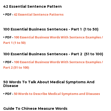
42 Essential Sentence Pattern
• PDF -
42 Essential Sentence Patterns
100 Essential Business Sentences - Part 1 (1 to 50)
• PDF -
100 Essential Business Words With Sentence Examples /
Part 1 (1 to 50)
100 Essential Business Sentences - Part 2 (51 to 100)
• PDF -
100 Essential Business Words With Sentence Examples /
Part 2 (51 to 100)
50 Words To Talk About Medical Symptoms And
Disease
• PDF -
50 Words to Describe Medical Symptoms and Diseases
Guide To Chinese Measure Words