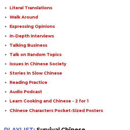
Literal Translations
Walk Around
Expressing Opinions
In-Depth Interviews
Talking Business
Talk on Random Topics
Issues In Chinese Society
Stories In Slow Chinese
Reading Practice
Audio Podcast
Learn Cooking and Chinese - 2 for 1
Chinese Characters Pocket-Sized Posters
PLAYLIST:
Survival Chinese