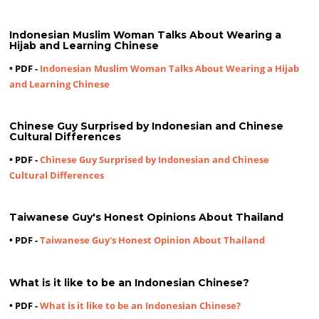
Indonesian Muslim Woman Talks About Wearing a
Hijab and Learning Chinese
• PDF -
Indonesian Muslim Woman Talks About Wearing a Hijab
and Learning Chinese
Chinese Guy Surprised by Indonesian and Chinese
Cultural Differences
• PDF -
Chinese Guy Surprised by Indonesian and Chinese
Cultural Differences
Taiwanese Guy's Honest Opinions About Thailand
• PDF -
Taiwanese Guy's Honest Opinion About Thailand
What is it like to be an Indonesian Chinese?
• PDF -
What is it like to be an Indonesian Chinese?