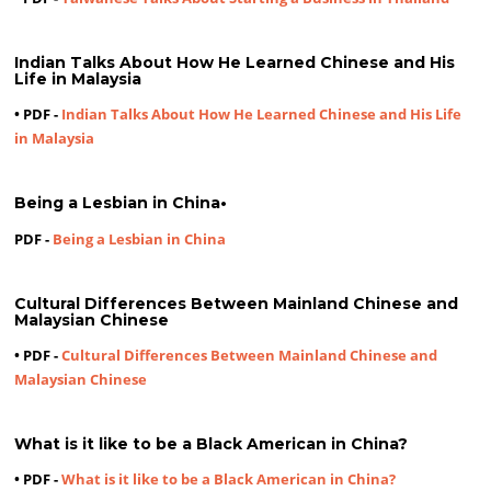
Indian Talks About How He Learned Chinese and His
Life in Malaysia
• PDF -
Indian Talks About How He Learned Chinese and His Life
in Malaysia
Being a Lesbian in China
•
PDF -
Being a Lesbian in China
Cultural Differences Between Mainland Chinese and
Malaysian Chinese
• PDF -
Cultural Differences Between Mainland Chinese and
Malaysian Chinese
What is it like to be a Black American in China?
• PDF -
What is it like to be a Black American in China?