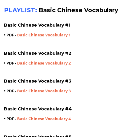
PLAYLIST:
Basic Chinese Vocabulary
Basic Chinese Vocabulary #1
• PDF -
Basic Chinese Vocabulary 1
Basic Chinese Vocabulary #2
• PDF -
Basic Chinese Vocabulary 2
Basic Chinese Vocabulary #3
• PDF -
Basic Chinese Vocabulary 3
Basic Chinese Vocabulary #4
• PDF -
Basic Chinese Vocabulary 4
Basic Chinese Vocabulary #5