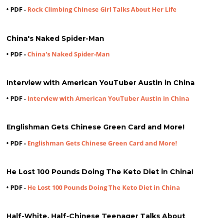
• PDF -
Rock Climbing Chinese Girl Talks About Her Life
China's Naked Spider-Man
• PDF -
China's Naked Spider-Man
Interview with American YouTuber Austin in China
• PDF -
Interview with American YouTuber Austin in China
Englishman Gets Chinese Green Card and More!
• PDF -
Englishman Gets Chinese Green Card and More!
He Lost 100 Pounds Doing The Keto Diet in China!
• PDF -
He Lost 100 Pounds Doing The Keto Diet in China
Half-White, Half-Chinese Teenager Talks About