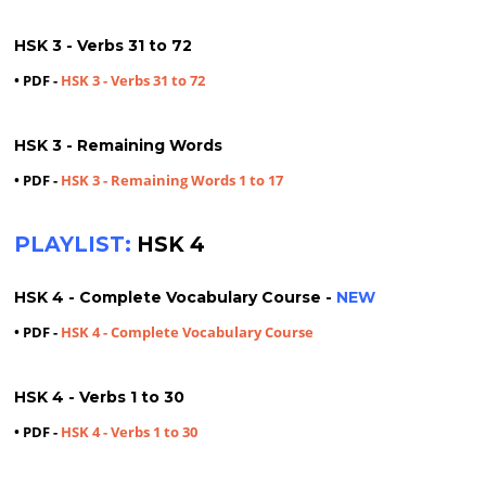
HSK 3 - Verbs 31 to 72
• PDF -
HSK 3 - Verbs 31 to 72
HSK 3 - Remaining Words
• PDF -
HSK 3 - Remaining Words 1 to 17
PLAYLIST:
HSK 4
HSK 4 - Complete Vocabulary Course -
NEW
• PDF -
HSK 4 - Complete Vocabulary Course
HSK 4 - Verbs 1 to 30
• PDF -
HSK 4 - Verbs 1 to 30