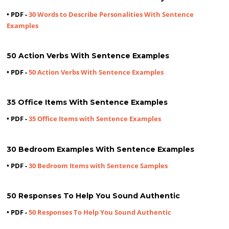
• PDF -
30 Words to Describe Personalities With Sentence
Examples
50 Action Verbs With Sentence Examples
• PDF -
50 Action Verbs With Sentence Examples
35 Office Items With Sentence Examples
• PDF -
35 Office Items with Sentence Examples
30 Bedroom Examples With Sentence Examples
• PDF -
30 Bedroom Items with Sentence Samples
50 Responses To Help You Sound Authentic
• PDF -
50 Responses To Help You Sound Authentic