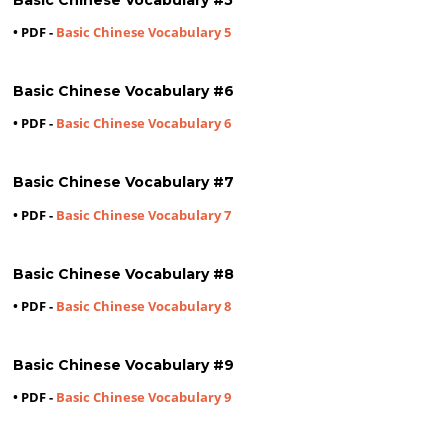
• PDF -
Basic Chinese Vocabulary 5
Basic Chinese Vocabulary #6
• PDF -
Basic Chinese Vocabulary 6
Basic Chinese Vocabulary #7
• PDF -
Basic Chinese Vocabulary 7
Basic Chinese Vocabulary #8
• PDF -
Basic Chinese Vocabulary 8
Basic Chinese Vocabulary #9
• PDF -
Basic Chinese Vocabulary 9