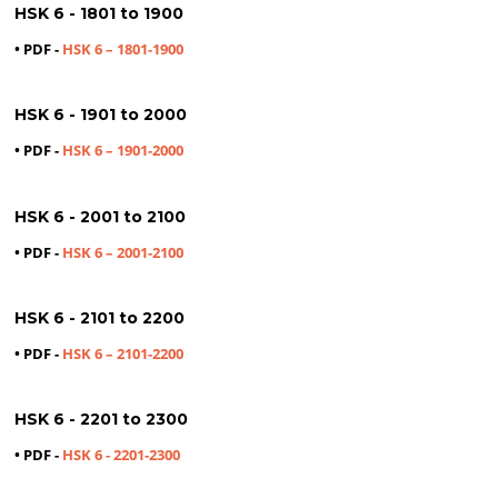
HSK 6 - 1801 to 1900
• PDF -
HSK 6 – 1801-1900
HSK 6 - 1901 to 2000
• PDF -
HSK 6 – 1901-2000
HSK 6 - 2001 to 2100
• PDF -
HSK 6 – 2001-2100
HSK 6 - 2101 to 2200
• PDF -
HSK 6 – 2101-2200
HSK 6 - 2201 to 2300
• PDF -
HSK 6 - 2201-2300