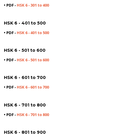
• PDF -
HSK 6 - 301 to 400
HSK 6 - 401 to 500
• PDF -
HSK 6 - 401 to 500
HSK 6 - 501 to 600
• PDF -
HSK 6 - 501 to 600
HSK 6 - 601 to 700
• PDF -
HSK 6 - 601 to 700
HSK 6 - 701 to 800
• PDF -
HSK 6 - 701 to 800
HSK 6 - 801 to 900