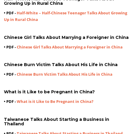
Growing Up in Rural China
• PDF -
Half-White – Half-Chinese Teenager Talks About Growing
Up in Rural China
Chinese Girl Talks About Marrying a Foreigner in China
• PDF -
Chinese Girl Talks About Marrying a Foreigner in China
Chinese Burn Victim Talks About His Life in China
• PDF -
Chinese Burn Victim Talks About His Life in China
What is it Like to be Pregnant in China?
• PDF -
What is it Like to Be Pregnant in China?
Taiwanese Talks About Starting a Business in
Thailand
• PDF -
Taiwanese Talks About Starting a Business in Thailand