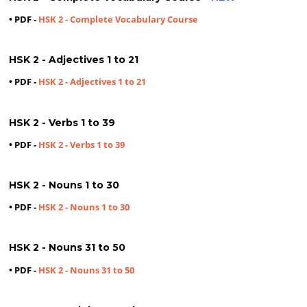
• PDF -
HSK 2 - Complete Vocabulary Course
HSK 2 - Adjectives 1 to 21
• PDF -
HSK 2 - Adjectives 1 to 21
HSK 2 - Verbs 1 to 39
• PDF -
HSK 2 - Verbs 1 to 39
HSK 2 - Nouns 1 to 30
• PDF -
HSK 2 - Nouns 1 to 30
HSK 2 - Nouns 31 to 50
• PDF -
HSK 2 - Nouns 31 to 50