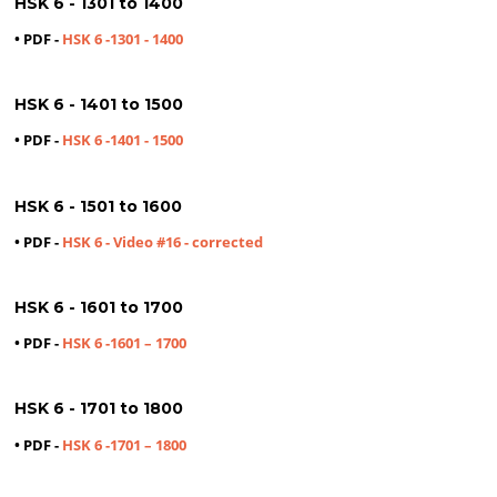
HSK 6 - 1301 to 1400
• PDF -
HSK 6 -1301 - 1400
HSK 6 - 1401 to 1500
• PDF -
HSK 6 -1401 - 1500
HSK 6 - 1501 to 1600
• PDF -
HSK 6 - Video #16 - corrected
HSK 6 - 1601 to 1700
• PDF -
HSK 6 -1601 – 1700
HSK 6 - 1701 to 1800
• PDF -
HSK 6 -1701 – 1800