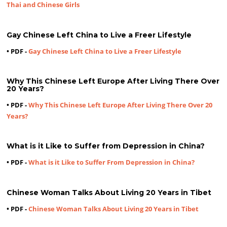
Thai and Chinese Girls
Gay Chinese Left China to Live a Freer Lifestyle
• PDF -
Gay Chinese Left China to Live a Freer Lifestyle
Why This Chinese Left Europe After Living There Over
20 Years?
• PDF -
Why This Chinese Left Europe After Living There Over 20
Years?
What is it Like to Suffer from Depression in China?
• PDF -
What is it Like to Suffer From Depression in China?
Chinese Woman Talks About Living 20 Years in Tibet
• PDF -
Chinese Woman Talks About Living 20 Years in Tibet