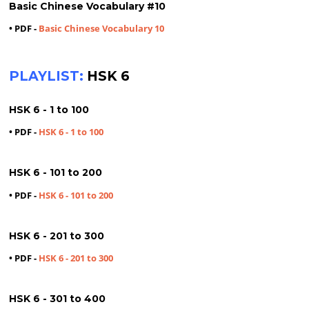
Basic Chinese Vocabulary #10
• PDF -
Basic Chinese Vocabulary 10
PLAYLIST:
HSK 6
HSK 6 - 1 to 100
• PDF -
HSK 6 - 1 to 100
HSK 6 - 101 to 200
• PDF -
HSK 6 - 101 to 200
HSK 6 - 201 to 300
• PDF -
HSK 6 - 201 to 300
HSK 6 - 301 to 400