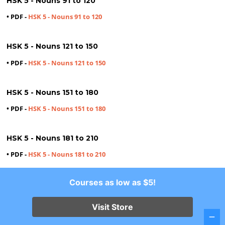
HSK 5 - Nouns 91 to 120
• PDF -
HSK 5 - Nouns 91 to 120
HSK 5 - Nouns 121 to 150
• PDF -
HSK 5 - Nouns 121 to 150
HSK 5 - Nouns 151 to 180
• PDF -
HSK 5 - Nouns 151 to 180
HSK 5 - Nouns 181 to 210
• PDF -
HSK 5 - Nouns 181 to 210
Courses as low as $5!
HSK 5 - Nouns 211 to 240
• PDF -
HSK 5 - Nouns 211 to 240
Visit Store