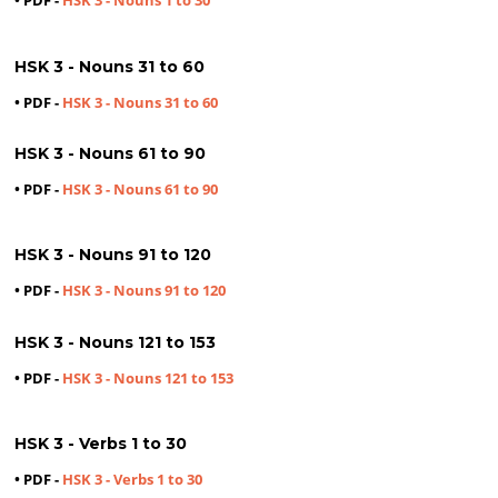
• PDF -
HSK 3 - Nouns 1 to 30
HSK 3 - Nouns 31 to 60
• PDF -
HSK 3 - Nouns 31 to 60
HSK 3 - Nouns 61 to 90
• PDF -
HSK 3 - Nouns 61 to 90
HSK 3 - Nouns 91 to 120
• PDF -
HSK 3 - Nouns 91 to 120
HSK 3 - Nouns 121 to 153
• PDF -
HSK 3 - Nouns 121 to 153
HSK 3 - Verbs 1 to 30
• PDF -
HSK 3 - Verbs 1 to 30