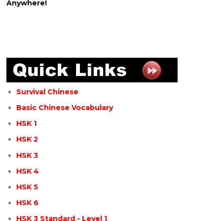
Anywhere!
Survival Chinese
Basic Chinese Vocabulary
HSK 1
HSK 2
HSK 3
HSK 4
HSK 5
HSK 6
HSK 3 Standard - Level 1