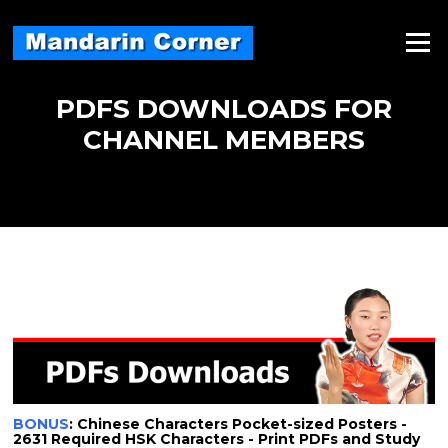
Skip
to
Menu
content
PDFS DOWNLOADS FOR
CHANNEL MEMBERS
BONUS
: Chinese Characters Pocket-sized Posters -
2631 Required HSK Characters - Print PDFs and Study