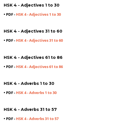
HSK 4 - Adjectives 1 to 30
• PDF -
HSK 4 - Adjectives 1 to 30
HSK 4 - Adjectives 31 to 60
• PDF -
HSK 4 - Adjectives 31 to 60
HSK 4 - Adjectives 61 to 86
• PDF -
HSK 4 - Adjectives 61 to 86
HSK 4 - Adverbs 1 to 30
• PDF -
HSK 4 - Adverbs 1 to 30
HSK 4 - Adverbs 31 to 57
• PDF -
HSK 4 - Adverbs 31 to 57