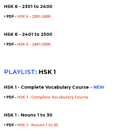
HSK 6 - 2301 to 2400
• PDF -
HSK 6 – 2301-2400
HSK 6 - 2401 to 2500
• PDF -
HSK 6 – 2401-2500
PLAYLIST:
HSK 1
HSK 1 - Complete Vocabulary Course -
NEW
• PDF -
HSK 1 - Complete Vocabulary Course
HSK 1 - Nouns 1 to 30
• PDF -
HSK 1 - Nouns 1 to 30