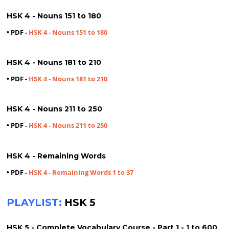
HSK 4 - Nouns 151 to 180
• PDF -
HSK 4 - Nouns 151 to 180
HSK 4 - Nouns 181 to 210
• PDF -
HSK 4 - Nouns 181 to 210
HSK 4 - Nouns 211 to 250
• PDF -
HSK 4 - Nouns 211 to 250
HSK 4 - Remaining Words
• PDF -
HSK 4 - Remaining Words 1 to 37
PLAYLIST:
HSK 5
HSK 5 - Complete Vocabulary Course - Part 1 - 1 to 600