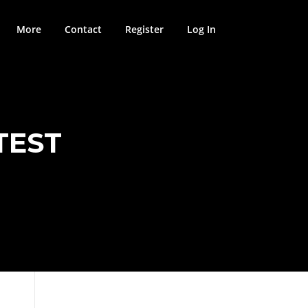
More
Contact
Register
Log In
TEST