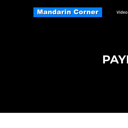
Skip
to
Video
content
PAY