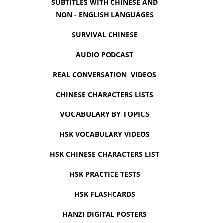
SUBTITLES WITH CHINESE AND
NON - ENGLISH LANGUAGES
SURVIVAL CHINESE
AUDIO PODCAST
REAL CONVERSATION VIDEOS
CHINESE CHARACTERS LISTS
VOCABULARY BY TOPICS
HSK VOCABULARY VIDEOS
HSK CHINESE CHARACTERS LIST
HSK PRACTICE TESTS
HSK FLASHCARDS
HANZI DIGITAL POSTERS