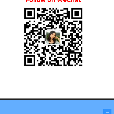
Follow on WeChat
Screenr parallax theme
by FameThemes