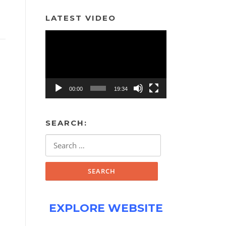
LATEST VIDEO
Video
Player
00:00
19:34
SEARCH:
Search
for:
EXPLORE WEBSITE