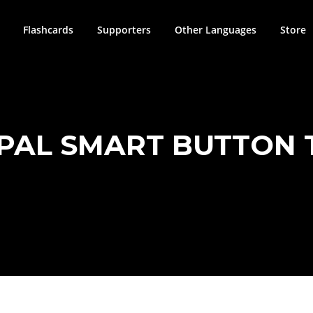
Flashcards
Supporters
Other Languages
Store
PAL SMART BUTTON 