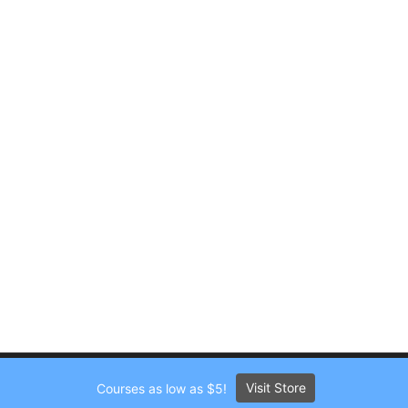
Visit Store
Courses as low as $5!