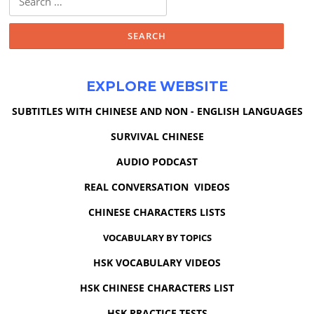
for:
EXPLORE WEBSITE
SUBTITLES WITH CHINESE AND NON - ENGLISH LANGUAGES
SURVIVAL CHINESE
AUDIO PODCAST
REAL CONVERSATION VIDEOS
CHINESE CHARACTERS LISTS
VOCABULARY BY TOPICS
HSK VOCABULARY VIDEOS
HSK CHINESE CHARACTERS LIST
HSK PRACTICE TESTS