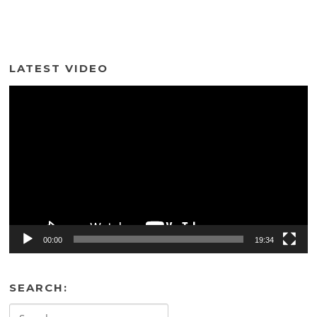
LATEST VIDEO
Video
Player
00:00
19:34
SEARCH:
Search