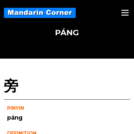
Skip
to
Menu
content
PÁNG
旁
PINYIN
páng
DEFINITION