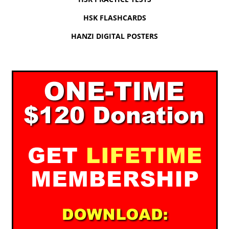
HSK FLASHCARDS
HANZI DIGITAL POSTERS