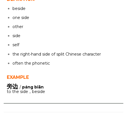
beside
one side
other
side
self
the right-hand side of split Chinese character
often the phonetic
EXAMPLE
旁边
/
páng biān
to the side，beside