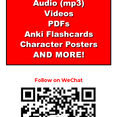
Follow on WeChat