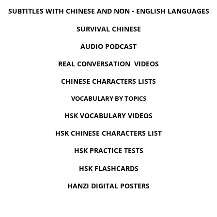
SUBTITLES WITH CHINESE AND NON - ENGLISH LANGUAGES
SURVIVAL CHINESE
AUDIO PODCAST
REAL CONVERSATION VIDEOS
CHINESE CHARACTERS LISTS
VOCABULARY BY TOPICS
HSK VOCABULARY VIDEOS
HSK CHINESE CHARACTERS LIST
HSK PRACTICE TESTS
HSK FLASHCARDS
HANZI DIGITAL POSTERS