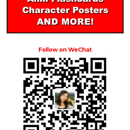
Follow on WeChat