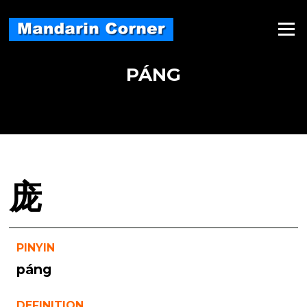
Skip
to
Menu
content
PÁNG
庞
PINYIN
páng
DEFINITION