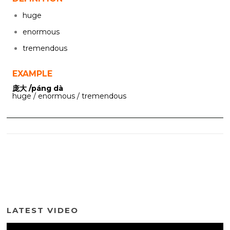
huge
enormous
tremendous
EXAMPLE
庞大 /páng dà
huge / enormous / tremendous
LATEST VIDEO
Video