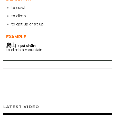
to crawl
to climb
to get up or sit up
EXAMPLE
爬山
/
pá shān
to climb a mountain
LATEST VIDEO