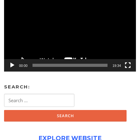
Video
Player
00:00
19:34
SEARCH:
Search
for:
EXPLORE WEBSITE