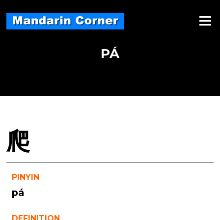
Skip
to
Menu
content
PÁ
爬
PINYIN
pá
DEFINITION