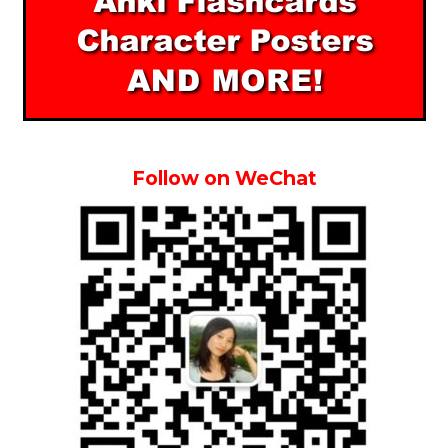
Follow on WeChat