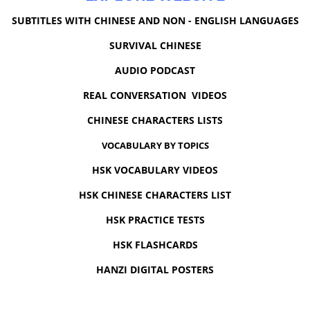
SUBTITLES WITH CHINESE AND NON - ENGLISH LANGUAGES
SURVIVAL CHINESE
AUDIO PODCAST
REAL CONVERSATION VIDEOS
CHINESE CHARACTERS LISTS
VOCABULARY BY TOPICS
HSK VOCABULARY VIDEOS
HSK CHINESE CHARACTERS LIST
HSK PRACTICE TESTS
HSK FLASHCARDS
HANZI DIGITAL POSTERS