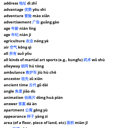
address
地址
dì zhǐ
advantage
优势
yōu shì
adventure
冒险
mào xiǎn
advertisement
广告
guǎng gào
age
年龄
nián líng
age
年纪
nián jì
agriculture
农业
nóng yè
air
空气
kōng qì
all
所有
suǒ yǒu
all kinds of martial art sports (e.g., kungfu)
武术
wǔ shù
alleyway
胡同
hú tòng
ambulance
救护车
jiù hù chē
ancestor
祖先
zǔ xiān
ancient time
古代
gǔ dài
angle
角度
jiǎo dù
animation
动画片
dòng huà piàn
answer
答案
dá àn
apartment
公寓
gōng yù
appearance
样子
yàng zi
area (of a floor, piece of land, etc)
面积
miàn jī