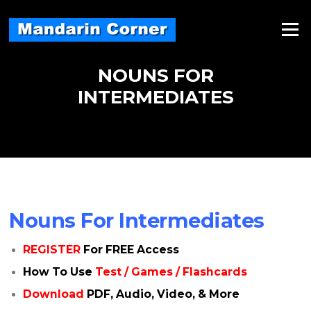
Skip
to
Menu
content
NOUNS FOR
INTERMEDIATES
Nouns For Intermediates
REGISTER
For FREE Access
How To Use
Test / Games / Flashcards
Download
PDF, Audio, Video, & More