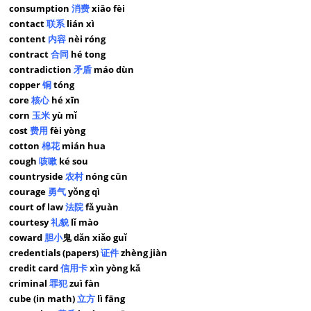
consumption
消费
xiāo fèi
contact
联系
lián xì
content
内容
nèi róng
contract
合同
hé tong
contradiction
矛盾
máo dùn
copper
铜
tóng
core
核心
hé xīn
corn
玉米
yù mǐ
cost
费用
fèi yòng
cotton
棉花
mián hua
cough
咳嗽
ké sou
countryside
农村
nóng cūn
courage
勇气
yǒng qì
court of law
法院
fǎ yuàn
courtesy
礼貌
lǐ mào
coward
胆小
鬼 dǎn xiǎo guǐ
credentials (papers)
证件
zhèng jiàn
credit card
信用卡
xìn yòng kǎ
criminal
罪犯
zuì fàn
cube (in math)
立方
lì fāng