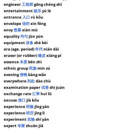
engineer
工程师
gōng chéng shī
entertainment
娱乐
yú lè
entrance
入口
rù kǒu
envelope
信封
xìn fēng
envy
羡慕
xiàn mù
equality
均匀
jūn yún
equipment
设备
shè bèi
era (age, period)
年代
nián dài
eraser (or rubber)
橡皮
xiàng pí
essence
本质
běn zhì
ethnic group
民族
mín zú
evening
傍晚
bàng wǎn
everywhere
到处
dào chù
examination paper
试卷
shì juàn
exchange rate
汇率
huì lǜ
excuse
借口
jiè kǒu
experience
经验
jīng yàn
experience
经历
jīng lì
experiment
实验
shí yàn
expert
专家
zhuān jiā