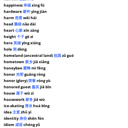
happiness
幸福
xìng fú
hardware
硬件
yìng jiàn
harm
危害
wēi hài
head
脑袋
nǎo dài
heart
心脏
xīn zàng
height
个子
gè zi
hero
英雄
yīng xióng
hole
洞
dòng
homeland (ancestral land)
祖国
zǔ guó
hometown
家乡
jiā xiāng
honeybee
蜜蜂
mì fēng
honor
光荣
guāng róng
honor (glory)
荣誉
róng yù
honored guest
嘉宾
jiā bīn
house
屋子
wū zi
housework
家务
jiā wù
ice-skating
滑冰
huá bīng
idea
主意
zhǔ yi
identity
身份
shēn fèn
idiom
成语
chéng yǔ