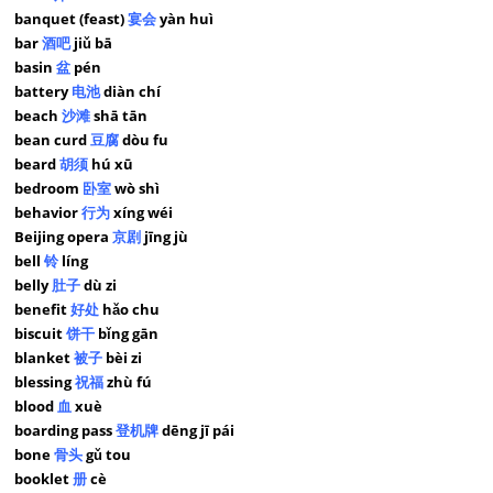
banquet (feast)
宴会
yàn huì
bar
酒吧
jiǔ bā
basin
盆
pén
battery
电池
diàn chí
beach
沙滩
shā tān
bean curd
豆腐
dòu fu
beard
胡须
hú xū
bedroom
卧室
wò shì
behavior
行为
xíng wéi
Beijing opera
京剧
jīng jù
bell
铃
líng
belly
肚子
dù zi
benefit
好处
hǎo chu
biscuit
饼干
bǐng gān
blanket
被子
bèi zi
blessing
祝福
zhù fú
blood
血
xuè
boarding pass
登机牌
dēng jī pái
bone
骨头
gǔ tou
booklet
册
cè