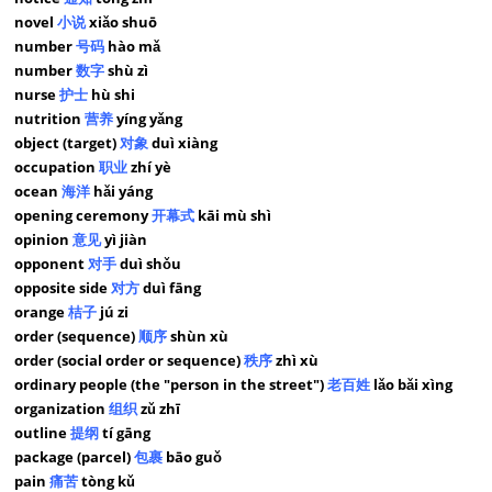
novel
小说
xiǎo shuō
number
号码
hào mǎ
number
数字
shù zì
nurse
护士
hù shi
nutrition
营养
yíng yǎng
object (target)
对象
duì xiàng
occupation
职业
zhí yè
ocean
海洋
hǎi yáng
opening ceremony
开幕式
kāi mù shì
opinion
意见
yì jiàn
opponent
对手
duì shǒu
opposite side
对方
duì fāng
orange
桔子
jú zi
order (sequence)
顺序
shùn xù
order (social order or sequence)
秩序
zhì xù
ordinary people (the "person in the street")
老百姓
lǎo bǎi xìng
organization
组织
zǔ zhī
outline
提纲
tí gāng
package (parcel)
包裹
bāo guǒ
pain
痛苦
tòng kǔ