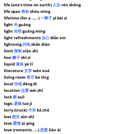
life (one's time on earth)
人生
rén shēng
life span
寿命
shòu mìng
lifetime (for a ..... )
一辈子
yī bèi zi
light
光
guāng
light
光明
guāng míng
light refreshments
点心
diǎn xin
lightning
闪电
shǎn diàn
limit
限制
xiàn zhì
lion
狮子
shī zi
liquid
液体
yè tǐ
literature
文学
wén xué
living room
客厅
kè tīng
local
当地
dāng dì
location
位置
wèi zhi
lock
锁
suǒ
logic
逻辑
luó ji
lorry (truck)
卡车
kǎ chē
loss
损失
sǔn shī
love
爱情
ài qíng
love (romantic ....)
恋爱
liàn ài