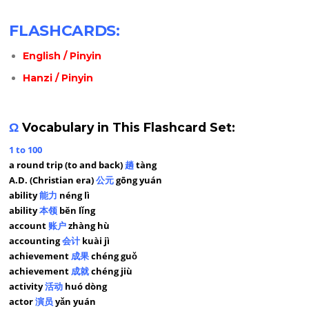
FLASHCARDS:
English / Pinyin
Hanzi / Pinyin
Ω
Vocabulary in This Flashcard Set:
1 to 100
a round trip (to and back)
趟
tàng
A.D. (Christian era)
公元
gōng yuán
ability
能力
néng lì
ability
本领
běn lǐng
account
账户
zhàng hù
accounting
会计
kuài jì
achievement
成果
chéng guǒ
achievement
成就
chéng jiù
activity
活动
huó dòng
actor
演员
yǎn yuán