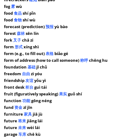
fog
雾
wù
food
食品
shí pǐn
food
食物
shí wù
forecast (prediction)
预报
yù bào
forest
森林
sēn lín
fork
叉子
chā zi
form
形式
xíng shì
form (e.g., to fill out)
表格
biǎo gé
form of address (how to call someone)
称呼
chēng hu
foundation
基础
jī chǔ
freedom
自由
zì yóu
friendship
友谊
yǒu yì
front desk
柜台
guì tái
fruit (figuratively speaking)
果实
guǒ shí
function
功能
gōng néng
fund
资金
zī jīn
furniture
家具
jiā jù
future
将来
jiāng lái
future
未来
wèi lái
garage
车库
chē kù