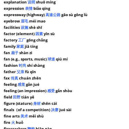
explanation
说明
shuō míng
expression
表情
biǎo qíng
expressway (highway)
高速公路
gāo sù gōng lù
eyebrow
眉毛
méi mao
facilities
设施
shè shī
factor (element)
因素
yīn sù
factory
工厂
gōng chǎng
family
家庭
jiā tíng
fan
扇子
shàn zi
fan (e.g., sports, music)
球迷
qiú mí
fashion
时尚
shí shàng
father
父亲
fù qīn
fax
传真
chuán zhēn
feeling
感觉
gǎn jué
feeling (an impression)
感受
gǎn shòu
field
田野
tián yě
figure (stature)
身材
shēn cái
finals（of a competition)
决赛
jué sài
fine arts
美术
měi shù
fire
火
huǒ
firecrackers
鞭炮
biān pào