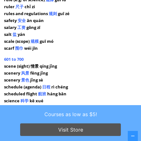
ruler
尺子
chǐ zi
rules and regulations
规则
guī zé
safety
安全
ān quán
salary
工资
gōng zī
salt
盐
yán
scale (scope)
规模
guī mó
scarf
围巾
wéi jīn
601 to 700
scene (sight) 情景 qíng jǐng
scenery
风景
fēng jǐng
scenery
景色
jǐng sè
schedule (agenda)
日程
rì chéng
scheduled flight
航班
háng bān
science
科学
kē xué
scissors
剪刀
jiǎn dāo
Courses as low as $5!
seafood
海鲜
hǎi xiān
seat
座位
zuò wèi
seat
座
zuò
Visit Store
second
秒
miǎo