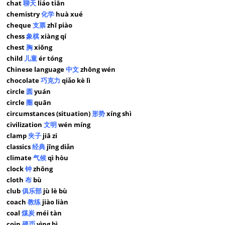
chat
聊天
liáo tiān
chemistry
化学
huà xué
cheque
支票
zhī piào
chess
象棋
xiàng qí
chest
胸
xiōng
child
儿童
ér tóng
Chinese language
中文
zhōng wén
chocolate
巧克力
qiǎo kè lì
circle
圆
yuán
circle
圈
quān
circumstances (situation)
形势
xíng shì
civilization
文明
wén míng
clamp
夹子
jiā zi
classics
经典
jīng diǎn
climate
气候
qì hòu
clock
钟
zhōng
cloth
布
bù
club
俱乐部
jù lè bù
coach
教练
jiào liàn
coal
煤炭
méi tàn
coin
硬币
yìng bì