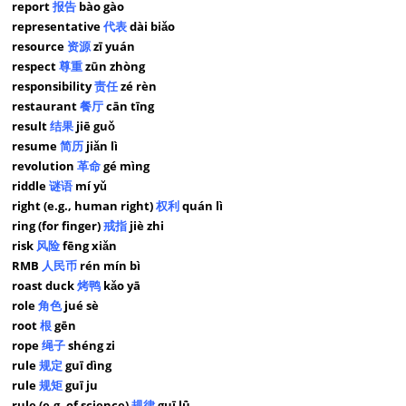
report
报告
bào gào
representative
代表
dài biǎo
resource
资源
zī yuán
respect
尊重
zūn zhòng
responsibility
责任
zé rèn
restaurant
餐厅
cān tīng
result
结果
jiē guǒ
resume
简历
jiǎn lì
revolution
革命
gé mìng
riddle
谜语
mí yǔ
right (e.g., human right)
权利
quán lì
ring (for finger)
戒指
jiè zhi
risk
风险
fēng xiǎn
RMB
人民币
rén mín bì
roast duck
烤鸭
kǎo yā
role
角色
jué sè
root
根
gēn
rope
绳子
shéng zi
rule
规定
guī dìng
rule
规矩
guī ju
rule (e.g. of science)
规律
guī lǜ