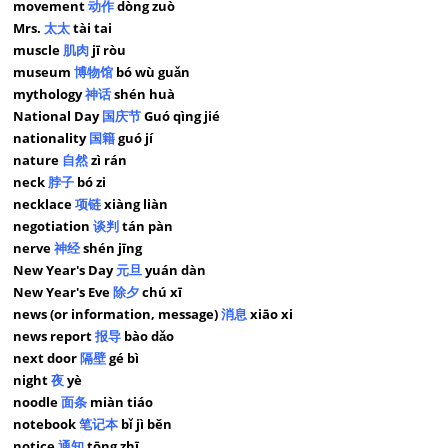
movement
动作
dòng zuò
Mrs.
太太
tài tai
muscle
肌肉
jī ròu
museum
博物馆
bó wù guǎn
mythology
神话
shén huà
National Day
国庆节
Guó qìng jié
nationality
国籍
guó jí
nature
自然
zì rán
neck
脖子
bó zi
necklace
项链
xiàng liàn
negotiation
谈判
tán pàn
nerve
神经
shén jīng
New Year's Day
元旦
yuán dàn
New Year's Eve
除夕
chú xī
news (or information, message)
消息
xiāo xi
news report
报导
bào dǎo
next door
隔壁
gé bì
night
夜
yè
noodle
面条
miàn tiáo
notebook
笔记本
bǐ jì běn
notice
通知
tōng zhī