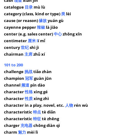
cash
现金
xiàn jīn
catalogue
目录
mù lù
category (class, kind or type)
类
lèi
cause (or reason)
缘故
yuán gù
cayenne pepper
辣椒
là jiāo
center (e.g. sales center)
中心
zhōng xīn
centimeter
厘米 l
í mǐ
century
世纪
shì jì
chairman
主席
zhǔ xí
101 to 200
challenge
挑战
tiǎo zhàn
champion
冠军
guàn jūn
channel
频道
pín dào
character
性格
xìng gé
character
性质
xìng zhì
character in a play, novel, etc.
人物
rén wù
characteristic
特点
tè diǎn
characteristic
特征
tè zhēng
charger
充电器
chōng diàn qì
charm
魅力
mèi lì