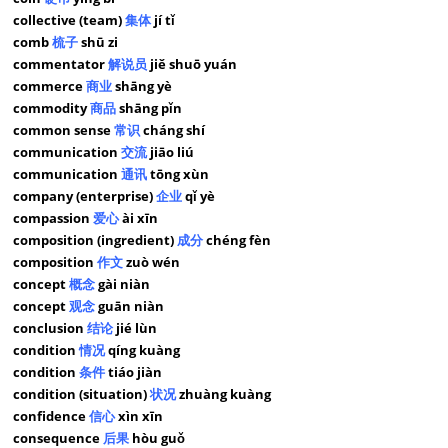
collective (team)
集体
jí tǐ
comb
梳子
shū zi
commentator
解说员
jiě shuō yuán
commerce
商业
shāng yè
commodity
商品
shāng pǐn
common sense
常识
cháng shí
communication
交流
jiāo liú
communication
通讯
tōng xùn
company (enterprise)
企业
qǐ yè
compassion
爱心
ài xīn
composition (ingredient)
成分
chéng fèn
composition
作文
zuò wén
concept
概念
gài niàn
concept
观念
guān niàn
conclusion
结论
jié lùn
condition
情况
qíng kuàng
condition
条件
tiáo jiàn
condition (situation)
状况
zhuàng kuàng
confidence
信心
xìn xīn
consequence
后果
hòu guǒ