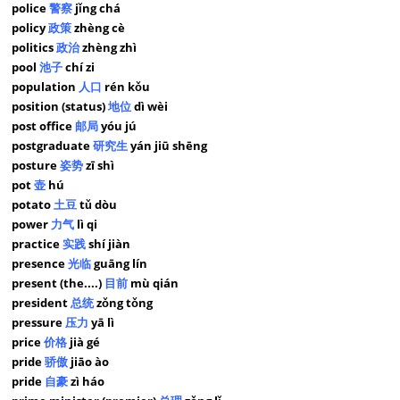
police
警察
jǐng chá
policy
政策
zhèng cè
politics
政治
zhèng zhì
pool
池子
chí zi
population
人口
rén kǒu
position (status)
地位
dì wèi
post office
邮局
yóu jú
postgraduate
研究生
yán jiū shēng
posture
姿势
zī shì
pot
壶
hú
potato
土豆
tǔ dòu
power
力气
lì qi
practice
实践
shí jiàn
presence
光临
guāng lín
present (the....)
目前
mù qián
president
总统
zǒng tǒng
pressure
压力
yā lì
price
价格
jià gé
pride
骄傲
jiāo ào
pride
自豪
zì háo