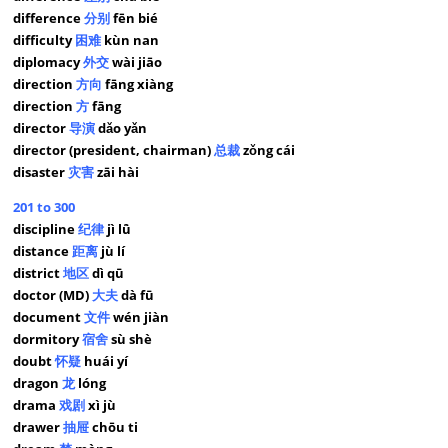
difference
分别
fēn bié
difficulty
困难
kùn nan
diplomacy
外交
wài jiāo
direction
方向
fāng xiàng
direction
方
fāng
director
导演
dǎo yǎn
director (president, chairman)
总裁
zǒng cái
disaster
灾害
zāi hài
201 to 300
discipline
纪律
jì lǜ
distance
距离
jù lí
district
地区
dì qū
doctor (MD)
大夫
dà fū
document
文件
wén jiàn
dormitory
宿舍
sù shè
doubt
怀疑
huái yí
dragon
龙
lóng
drama
戏剧
xì jù
drawer
抽屉
chōu ti