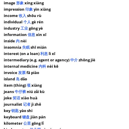
image
形象
xíng xiàng
impression
印象
yìn xiàng
income
收入
shōu rù
individual
个人
gè rén
industry
工业
gōng yè
information
信息
xìn xī
inside
内
nèi
insomnia
失眠
shī mián
interest (on a loan)
利息
lì xī
intermediary (e.g. agent or agency)
中介
zhōng jiè
internal medicine
内科
nèi kē
invoice
发票
fā piào
island
岛
dǎo
item (thing)
项
xiàng
jeans
牛仔裤
niú zǎi kù
joke
笑话
xiào huà
journalist
记者
jì zhě
key
钥匙
yào shi
keyboard
键盘
jiàn pán
kilometer
公里
gōng lǐ