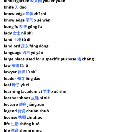
kindergarten
幼儿园
yòu ér yuán
knife
刀
dāo
knowledge
知识
zhī shi
knowledge
学问
xué wèn
kung fu
功夫
gōng fu
lady
女士
nǚ shì
land
土地
tǔ dì
landlord
房东
fáng dōng
language
语言
yǔ yán
large place used for a specific purpose
场
cháng
law
法律
fǎ lǜ
lawyer
律师
lǜ shī
leader
领导
lǐng dǎo
leaf
叶子
yè zi
learning (academic)
学术
xué shù
leather shoes
皮鞋
pí xié
lecture
讲座
jiǎng zuò
legend
传说
chuán shuō
license
执照
zhí zhào
life
生活
shēng huó
life
生命
shēng mìng