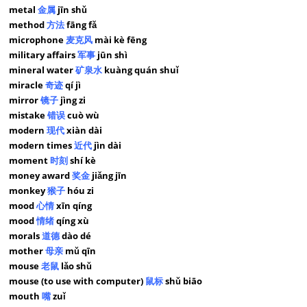
metal
金属
jīn shǔ
method
方法
fāng fǎ
microphone
麦克风
mài kè fēng
military affairs
军事
jūn shì
mineral water
矿泉水
kuàng quán shuǐ
miracle
奇迹
qí jì
mirror
镜子
jìng zi
mistake
错误
cuò wù
modern
现代
xiàn dài
modern times
近代
jìn dài
moment
时刻
shí kè
money award
奖金
jiǎng jīn
monkey
猴子
hóu zi
mood
心情
xīn qíng
mood
情绪
qíng xù
morals
道德
dào dé
mother
母亲
mǔ qīn
mouse
老鼠
lǎo shǔ
mouse (to use with computer)
鼠标
shǔ biāo
mouth
嘴
zuǐ