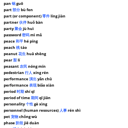
pan
锅
guō
part
部分
bù fen
part (or component)
零件
líng jiàn
partner
伙伴
huǒ bàn
party
聚会
jù huì
password
密码
mì mǎ
peace
和平
hé píng
peach
桃
táo
peanut
花生
huā shēng
pear
梨
lí
peasant
农民
nóng mín
pedestrian
行人
xíng rén
performance
演出
yǎn chū
performance
表现
biǎo xiàn
period
时期
shí qī
period of time
期间
qī jiān
personality
个性
gè xìng
personnel (human resources)
人事
rén shì
pet
宠物
chǒng wù
phase
阶段
jiē duàn