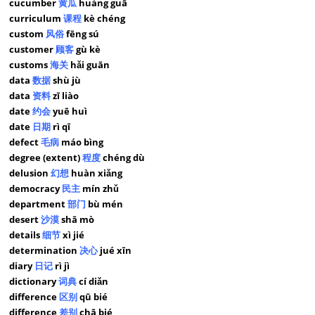
cucumber
黄瓜
huáng guā
curriculum
课程
kè chéng
custom
风俗
fēng sú
customer
顾客
gù kè
customs
海关
hǎi guān
data
数据
shù jù
data
资料
zī liào
date
约会
yuē huì
date
日期
rì qī
defect
毛病
máo bìng
degree (extent)
程度
chéng dù
delusion
幻想
huàn xiǎng
democracy
民主
mín zhǔ
department
部门
bù mén
desert
沙漠
shā mò
details
细节
xì jié
determination
决心
jué xīn
diary
日记
rì jì
dictionary
词典
cí diǎn
difference
区别
qū bié
difference
差别
chā bié