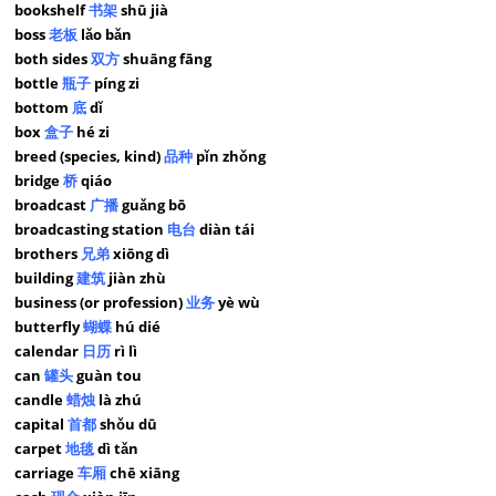
bookshelf
书架
shū jià
boss
老板
lǎo bǎn
both sides
双方
shuāng fāng
bottle
瓶子
píng zi
bottom
底
dǐ
box
盒子
hé zi
breed (species, kind)
品种
pǐn zhǒng
bridge
桥
qiáo
broadcast
广播
guǎng bō
broadcasting station
电台
diàn tái
brothers
兄弟
xiōng dì
building
建筑
jiàn zhù
business (or profession)
业务
yè wù
butterfly
蝴蝶
hú dié
calendar
日历
rì lì
can
罐头
guàn tou
candle
蜡烛
là zhú
capital
首都
shǒu dū
carpet
地毯
dì tǎn
carriage
车厢
chē xiāng