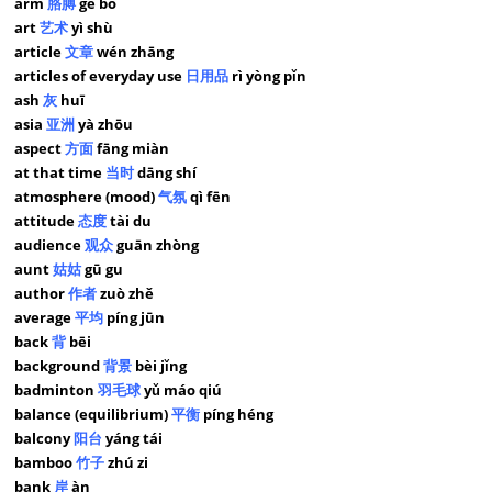
arm
胳膊
gē bo
art
艺术
yì shù
article
文章
wén zhāng
articles of everyday use
日用品
rì yòng pǐn
ash
灰
huī
asia
亚洲
yà zhōu
aspect
方面
fāng miàn
at that time
当时
dāng shí
atmosphere (mood)
气氛
qì fēn
attitude
态度
tài du
audience
观众
guān zhòng
aunt
姑姑
gū gu
author
作者
zuò zhě
average
平均
píng jūn
back
背
bēi
background
背景
bèi jǐng
badminton
羽毛球
yǔ máo qiú
balance (equilibrium)
平衡
píng héng
balcony
阳台
yáng tái
bamboo
竹子
zhú zi
bank
岸
àn