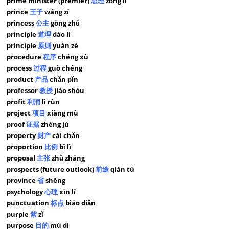
prime minister (premier)
总理
zǒng lǐ
prince
王子
wáng zǐ
princess
公主
gōng zhǔ
principle
道理
dào li
principle
原则
yuán zé
procedure
程序
chéng xù
process
过程
guò chéng
product
产品
chǎn pǐn
professor
教授
jiào shòu
profit
利润
lì rùn
project
项目
xiàng mù
proof
证据
zhèng jù
property
财产
cái chǎn
proportion
比例
bǐ lì
proposal
主张
zhǔ zhāng
prospects (future outlook)
前途
qián tú
province
省
shěng
psychology
心理
xīn lǐ
punctuation
标点
biāo diǎn
purple
紫
zǐ
purpose
目的
mù dì