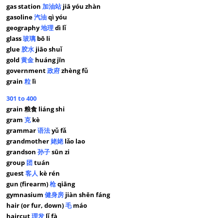
gas station
加油站
jiā yóu zhàn
gasoline
汽油
qì yóu
geography
地理
dì lǐ
glass
玻璃
bō li
glue
胶水
jiāo shuǐ
gold
黄金
huáng jīn
government
政府
zhèng fǔ
grain
粒
lì
301 to 400
grain 粮食 liáng shi
gram
克
kè
grammar
语法
yǔ fǎ
grandmother
姥姥
lǎo lao
grandson
孙子
sūn zi
group
团
tuán
guest
客人
kè rén
gun (firearm)
枪
qiāng
gymnasium
健身房
jiàn shēn fáng
hair (or fur, down)
毛
máo
haircut
理发
lǐ fà