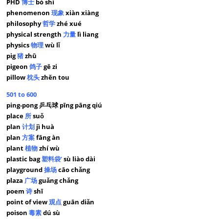
PHD
博士
bó shì
phenomenon
现象
xiàn xiàng
philosophy
哲学
zhé xué
physical strength
力量
lì liang
physics
物理
wù lǐ
pig
猪
zhū
pigeon
鸽子
gē zi
pillow
枕头
zhěn tou
501 to 600
ping-pong 乒乓球 pīng pāng qiú
place
所
suǒ
plan
计划
jì huà
plan
方案
fāng àn
plant
植物
zhí wù
plastic bag
塑料袋’
sù liào dài
playground
操场
cāo chǎng
plaza
广场
guǎng chǎng
poem
诗
shī
point of view
观点
guān diǎn
poison
毒素
dú sù