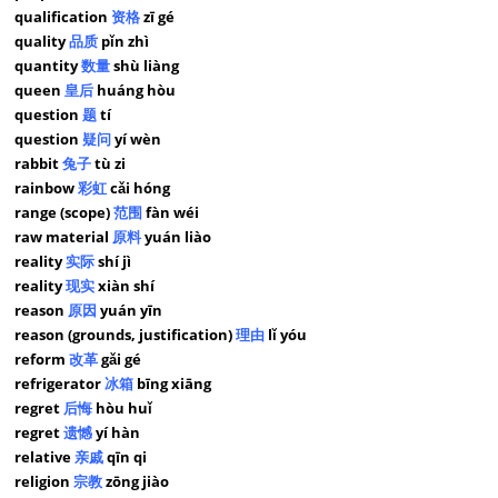
qualification
资格
zī gé
quality
品质
pǐn zhì
quantity
数量
shù liàng
queen
皇后
huáng hòu
question
题
tí
question
疑问
yí wèn
rabbit
兔子
tù zi
rainbow
彩虹
cǎi hóng
range (scope)
范围
fàn wéi
raw material
原料
yuán liào
reality
实际
shí jì
reality
现实
xiàn shí
reason
原因
yuán yīn
reason (grounds, justification)
理由
lǐ yóu
reform
改革
gǎi gé
refrigerator
冰箱
bīng xiāng
regret
后悔
hòu huǐ
regret
遗憾
yí hàn
relative
亲戚
qīn qi
religion
宗教
zōng jiào