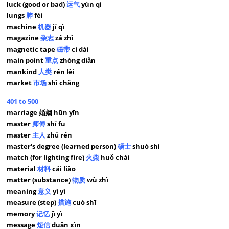
luck (good or bad)
运气
yùn qi
lungs
肺
fèi
machine
机器
jī qì
magazine
杂志
zá zhì
magnetic tape
磁带
cí dài
main point
重点
zhòng diǎn
mankind
人类
rén lèi
market
市场
shì chǎng
401 to 500
marriage 婚姻 hūn yīn
master
师傅
shī fu
master
主人
zhǔ rén
master's degree (learned person)
硕士
shuò shì
match (for lighting fire)
火柴
huǒ chái
material
材料
cái liào
matter (substance)
物质
wù zhì
meaning
意义
yì yì
measure (step)
措施
cuò shī
memory
记忆
jì yì
message
短信
duǎn xìn