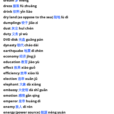
dream
梦
mèng
dress
服装
fú zhuāng
drink
饮料
yǐn liào
dry land (as oppose to the sea)
陆地
lù dì
dumplings
饺子
jiǎo zi
dust
灰尘
huī chén
duty
义务
yì wù
DVD disk
光盘
guāng pán
dynasty
朝代
cháo dài
earthquake
地震
dì zhèn
economy
经济
jīng jì
education
教育
jiào yù
effect
效果
xiào guǒ
efficiency
效率
xiào lǜ
election
选举
xuǎn jǔ
elephant
大象
dà xiàng
embassy
大使馆
dà shǐ guǎn
emotion
感情
gǎn qíng
emperor
皇帝
huáng dì
enemy
敌人
dí rén
energy (power source)
能源
néng yuán