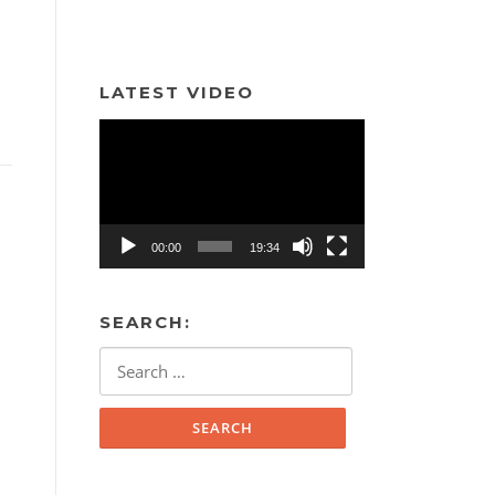
LATEST VIDEO
Video
Player
00:00
19:34
SEARCH:
Search
for: