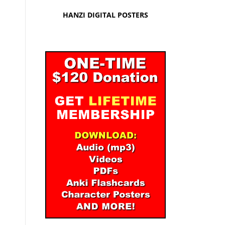
HANZI DIGITAL POSTERS