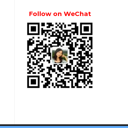
Follow on WeChat