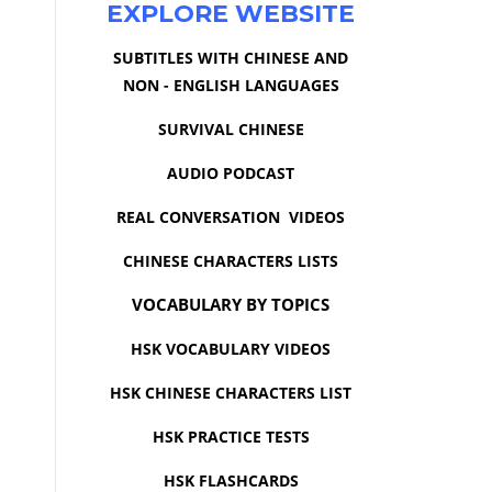
EXPLORE WEBSITE
SUBTITLES WITH CHINESE AND
NON - ENGLISH LANGUAGES
SURVIVAL CHINESE
AUDIO PODCAST
REAL CONVERSATION VIDEOS
CHINESE CHARACTERS LISTS
VOCABULARY BY TOPICS
HSK VOCABULARY VIDEOS
HSK CHINESE CHARACTERS LIST
HSK PRACTICE TESTS
HSK FLASHCARDS