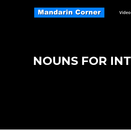
Skip
to
Video
content
NOUNS FOR INTE