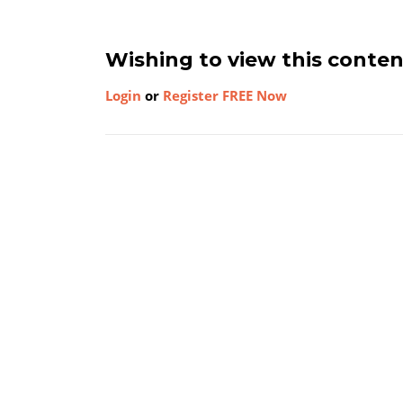
Wishing to view this conte
Login
or
Register FREE Now