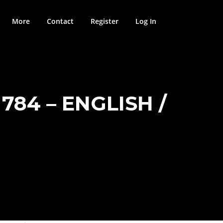
More
Contact
Register
Log In
784 – ENGLISH /