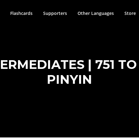
Flashcards
Supporters
Other Languages
Store
RMEDIATES | 751 TO 
PINYIN