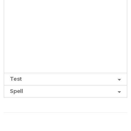
Test
Spell