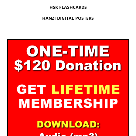
HSK FLASHCARDS
HANZI DIGITAL POSTERS