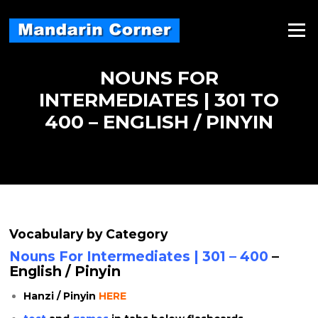
Skip
to
Menu
content
NOUNS FOR
INTERMEDIATES | 301 TO
400 – ENGLISH / PINYIN
Vocabulary by Category
Nouns For Intermediates | 301 – 400
–
English / Pinyin
Hanzi / Pinyin
HERE