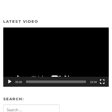
LATEST VIDEO
Video
Player
00:00
19:34
SEARCH:
Search