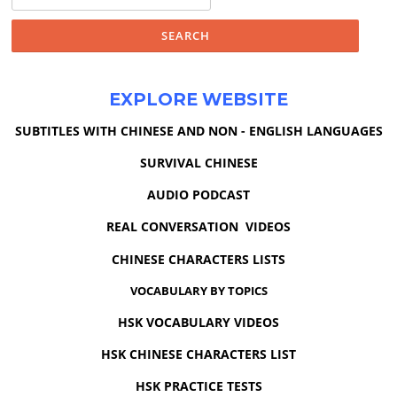
for:
EXPLORE WEBSITE
SUBTITLES WITH CHINESE AND NON - ENGLISH LANGUAGES
SURVIVAL CHINESE
AUDIO PODCAST
REAL CONVERSATION VIDEOS
CHINESE CHARACTERS LISTS
VOCABULARY BY TOPICS
HSK VOCABULARY VIDEOS
HSK CHINESE CHARACTERS LIST
HSK PRACTICE TESTS