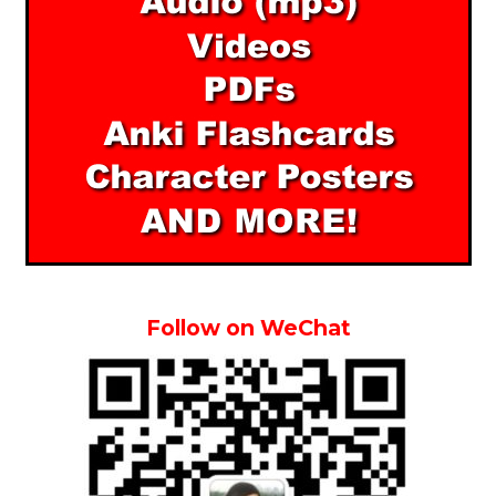
Follow on WeChat