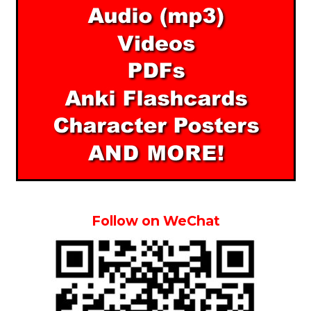
Follow on WeChat