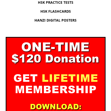
HSK PRACTICE TESTS
HSK FLASHCARDS
HANZI DIGITAL POSTERS