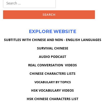
Search
for:
EXPLORE WEBSITE
SUBTITLES WITH CHINESE AND NON - ENGLISH LANGUAGES
SURVIVAL CHINESE
AUDIO PODCAST
REAL CONVERSATION VIDEOS
CHINESE CHARACTERS LISTS
VOCABULARY BY TOPICS
HSK VOCABULARY VIDEOS
HSK CHINESE CHARACTERS LIST