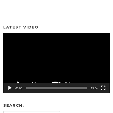
LATEST VIDEO
Video
Player
00:00
19:34
SEARCH: