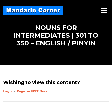
Skip
to
Menu
content
NOUNS FOR
INTERMEDIATES | 301 TO
350 – ENGLISH / PINYIN
Wishing to view this content?
Login
or
Register FREE Now