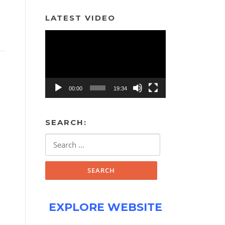
LATEST VIDEO
Video
Player
00:00
19:34
SEARCH:
Search
for:
EXPLORE WEBSITE