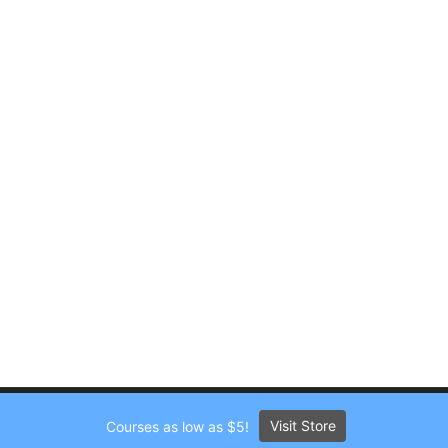
Visit Store
Courses as low as $5!