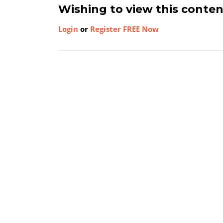
Wishing to view this conte
Login
or
Register FREE Now