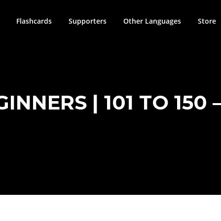
Flashcards
Supporters
Other Languages
Store
NNERS | 101 TO 150 –