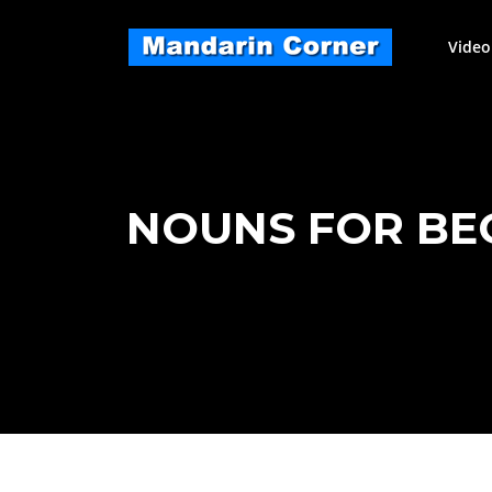
Skip
to
Video
content
NOUNS FOR BEGI