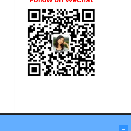
Follow on WeChat
Screenr parallax theme
by FameThemes