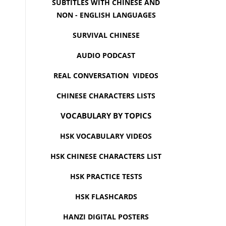
SUBTITLES WITH CHINESE AND
NON - ENGLISH LANGUAGES
SURVIVAL CHINESE
AUDIO PODCAST
REAL CONVERSATION VIDEOS
CHINESE CHARACTERS LISTS
VOCABULARY BY TOPICS
HSK VOCABULARY VIDEOS
HSK CHINESE CHARACTERS LIST
HSK PRACTICE TESTS
HSK FLASHCARDS
HANZI DIGITAL POSTERS