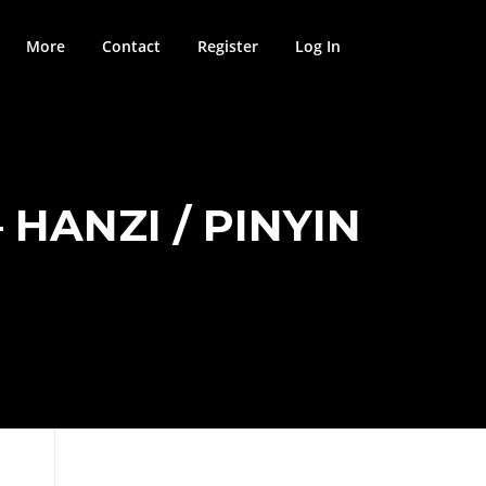
More
Contact
Register
Log In
 HANZI / PINYIN