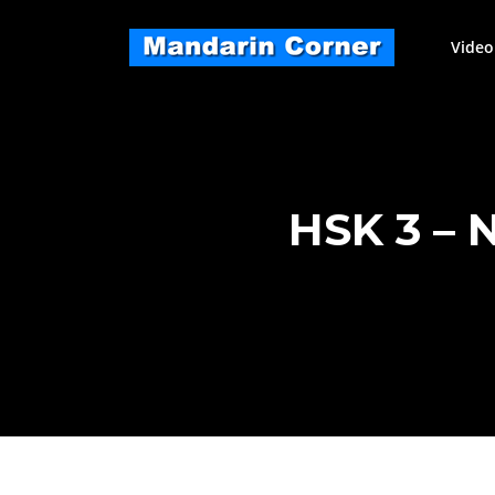
Skip
to
Video
content
HSK 3 –