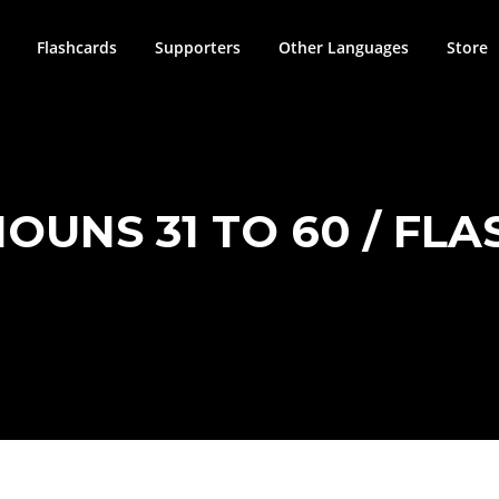
Flashcards
Supporters
Other Languages
Store
 NOUNS 31 TO 60 / FL