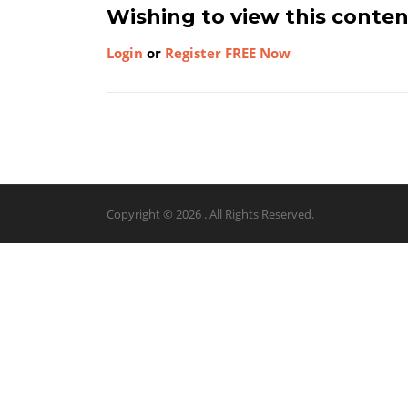
Wishing to view this conte
Login
or
Register FREE Now
Copyright © 2026 . All Rights Reserved.