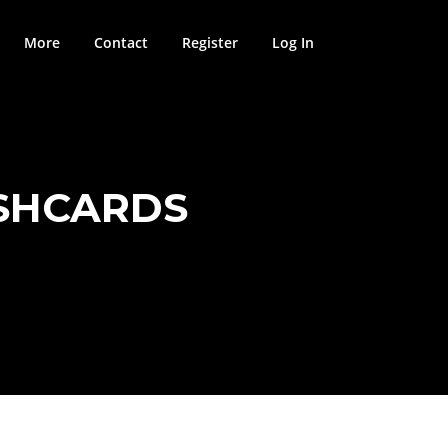
More
Contact
Register
Log In
ASHCARDS