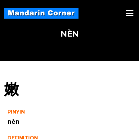
Skip
to
Menu
content
NÈN
嫩
PINYIN
nèn
DEFINITION