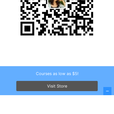
Courses as low as $5!
Copyright © 2026 . All Rights Reserved.
Screenr parallax theme
by FameThemes
Visit Store