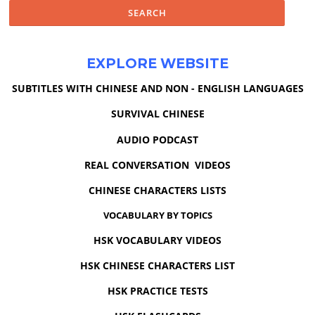
EXPLORE WEBSITE
SUBTITLES WITH CHINESE AND NON - ENGLISH LANGUAGES
SURVIVAL CHINESE
AUDIO PODCAST
REAL CONVERSATION VIDEOS
CHINESE CHARACTERS LISTS
VOCABULARY BY TOPICS
HSK VOCABULARY VIDEOS
HSK CHINESE CHARACTERS LIST
HSK PRACTICE TESTS