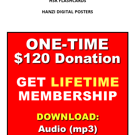
HSK FLASHCARDS
HANZI DIGITAL POSTERS