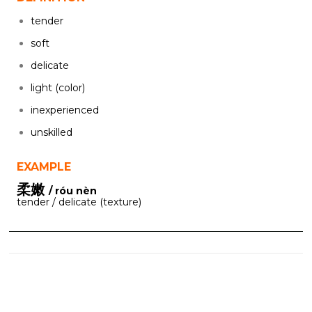
tender
soft
delicate
light (color)
inexperienced
unskilled
EXAMPLE
柔嫩
/ róu nèn
tender / delicate (texture)