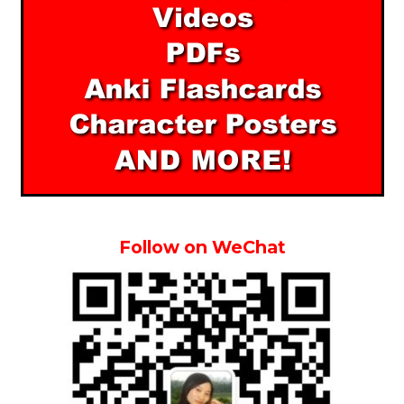
Follow on WeChat