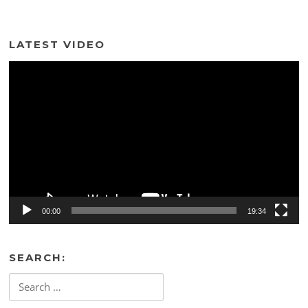
LATEST VIDEO
Video
Player
00:00
19:34
SEARCH:
Search
for: