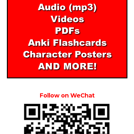
Follow on WeChat