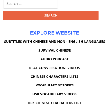
Search
for:
EXPLORE WEBSITE
SUBTITLES WITH CHINESE AND NON - ENGLISH LANGUAGES
SURVIVAL CHINESE
AUDIO PODCAST
REAL CONVERSATION VIDEOS
CHINESE CHARACTERS LISTS
VOCABULARY BY TOPICS
HSK VOCABULARY VIDEOS
HSK CHINESE CHARACTERS LIST