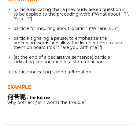
particle indicating that a previously asked question is
to be applied to the preceding word ("What about ...?",
"And ...?")
particle for inquiring about location ("Where is ...?")
particle signaling a pause, to emphasize the
preceding words and allow the listener time to take
them on board ("ok?", "are you with me?")
(at the end of a declarative sentence) particle
indicating continuation of a state or action
particle indicating strong affirmation
EXAMPLE
何苦呢
/
hé kǔ ne
why bother? / is it worth the trouble?