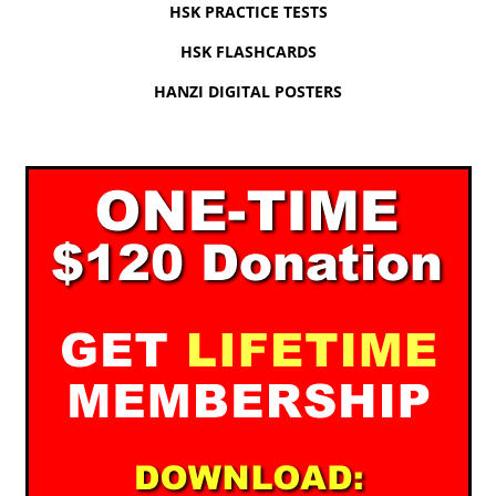
HSK PRACTICE TESTS
HSK FLASHCARDS
HANZI DIGITAL POSTERS