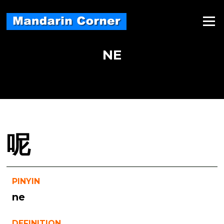
Skip
to
Menu
content
NE
呢
PINYIN
ne
DEFINITION