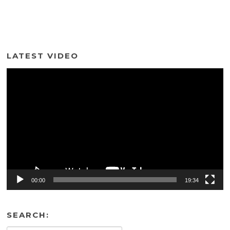
LATEST VIDEO
Video
Player
00:00
19:34
SEARCH: