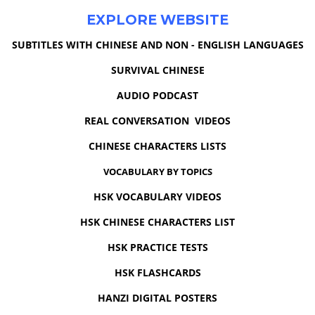
EXPLORE WEBSITE
SUBTITLES WITH CHINESE AND NON - ENGLISH LANGUAGES
SURVIVAL CHINESE
AUDIO PODCAST
REAL CONVERSATION VIDEOS
CHINESE CHARACTERS LISTS
VOCABULARY BY TOPICS
HSK VOCABULARY VIDEOS
HSK CHINESE CHARACTERS LIST
HSK PRACTICE TESTS
HSK FLASHCARDS
HANZI DIGITAL POSTERS