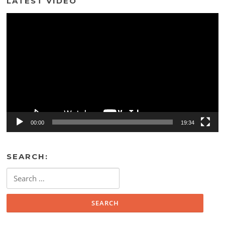
LATEST VIDEO
Video
Player
00:00
19:34
SEARCH:
Search
for: