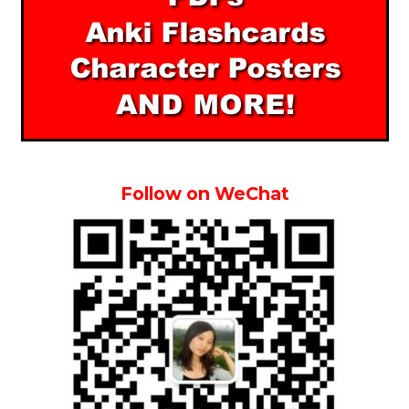
Follow on WeChat