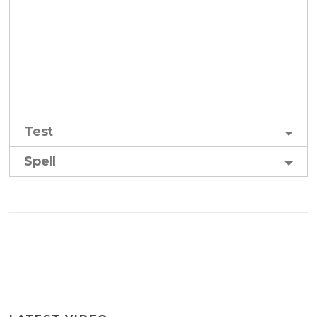
Test
Spell