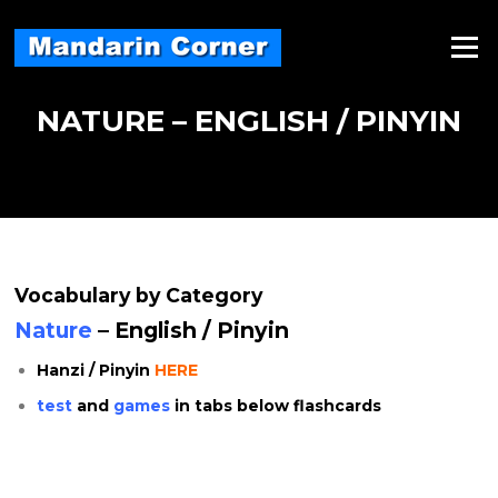
Skip
to
Menu
content
NATURE – ENGLISH / PINYIN
Vocabulary by Category
Nature
– English / Pinyin
Hanzi / Pinyin
HERE
test
and
games
in tabs below flashcards