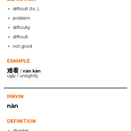
difficult (to...)
problem
difficulty
difficult
not good
EXAMPLE
难看
/
nán kàn
ugly / unsightly
PINYIN
nàn
DEFINITION
disaster