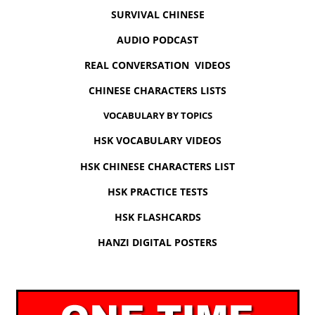
SURVIVAL CHINESE
AUDIO PODCAST
REAL CONVERSATION VIDEOS
CHINESE CHARACTERS LISTS
VOCABULARY BY TOPICS
HSK VOCABULARY VIDEOS
HSK CHINESE CHARACTERS LIST
HSK PRACTICE TESTS
HSK FLASHCARDS
HANZI DIGITAL POSTERS