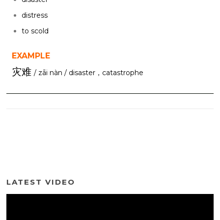
distress
to scold
EXAMPLE
灾难
/ zāi nàn / disaster，catastrophe
LATEST VIDEO
Video
Player