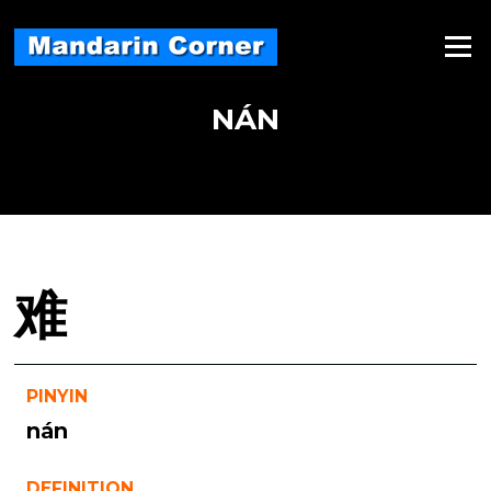
Skip
to
Menu
content
NÁN
难
PINYIN
nán
DEFINITION