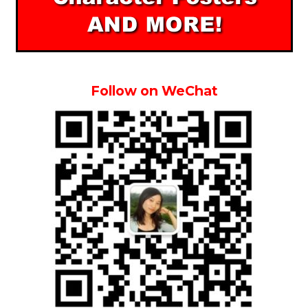
Follow on WeChat