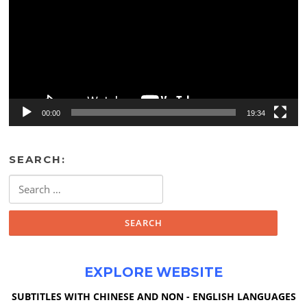
00:00
19:34
SEARCH:
Search
for:
EXPLORE WEBSITE
SUBTITLES WITH CHINESE AND NON - ENGLISH LANGUAGES