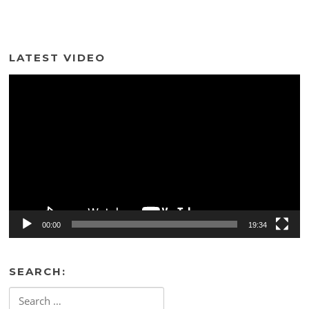
LATEST VIDEO
Video
Player
00:00
19:34
SEARCH:
Search
for: