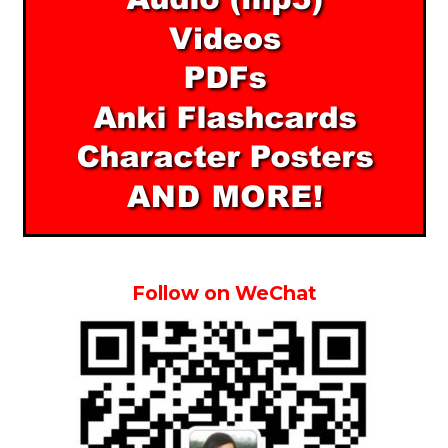
Follow on WeChat