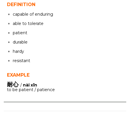
DEFINITION
capable of enduring
able to tolerate
patient
durable
hardy
resistant
EXAMPLE
耐心
/
nài xīn
to be patient / patience