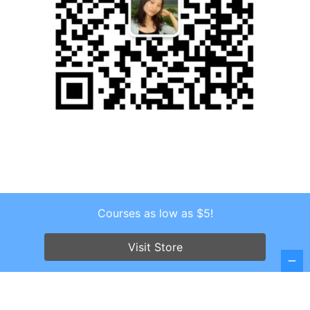
Courses as low as $5!
Copyright © 2026 . All Rights Reserved.
Screenr parallax theme
by FameThemes
Visit Store