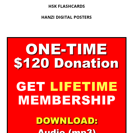
HSK FLASHCARDS
HANZI DIGITAL POSTERS