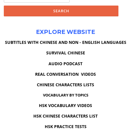
EXPLORE WEBSITE
SUBTITLES WITH CHINESE AND NON - ENGLISH LANGUAGES
SURVIVAL CHINESE
AUDIO PODCAST
REAL CONVERSATION VIDEOS
CHINESE CHARACTERS LISTS
VOCABULARY BY TOPICS
HSK VOCABULARY VIDEOS
HSK CHINESE CHARACTERS LIST
HSK PRACTICE TESTS