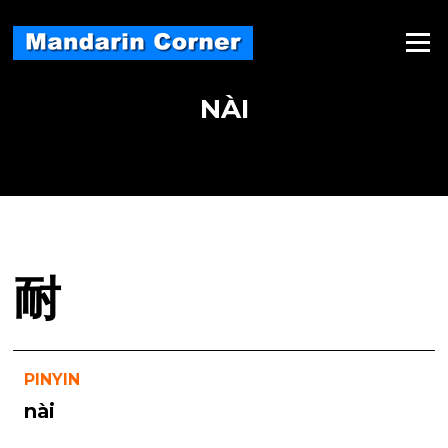
Skip
to
Menu
content
NÀI
耐
PINYIN
nài